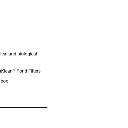
ical and biological
aKlean™ Pond Filters
 box