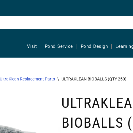
Visit
Pond Service
Pond Design
Learnin
UltraKlean Replacement Parts
\
ULTRAKLEAN BIOBALLS (QTY 250)
ULTRAKLE
BIOBALLS 