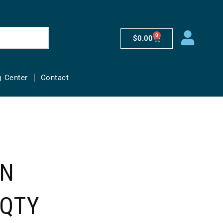
0
$
0.00
g Center
Contact
AN
(QTY