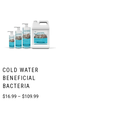
COLD WATER
BENEFICIAL
BACTERIA
$
16.99
–
$
109.99