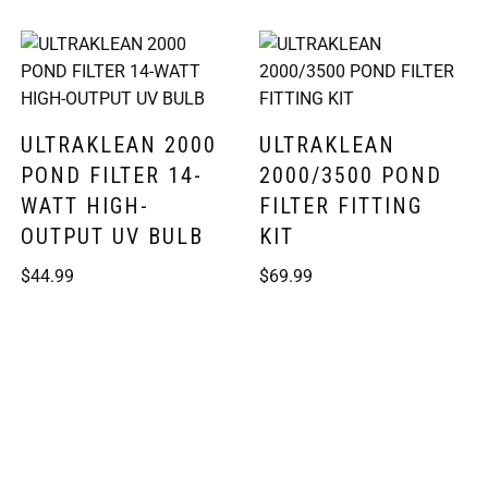
ULTRAKLEAN 2000
ULTRAKLEAN
POND FILTER 14-
2000/3500 POND
WATT HIGH-
FILTER FITTING
OUTPUT UV BULB
KIT
$
44.99
$
69.99