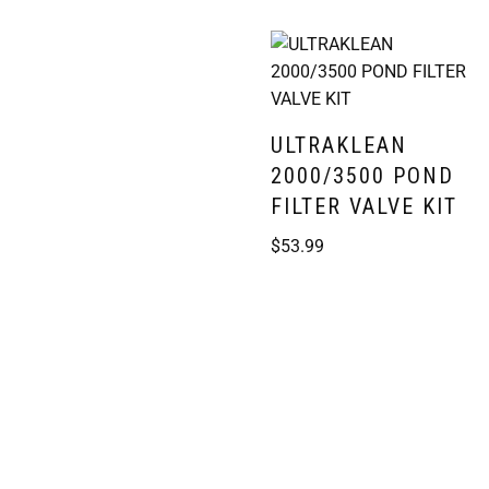
ULTRAKLEAN
2000/3500 POND
FILTER VALVE KIT
$
53.99