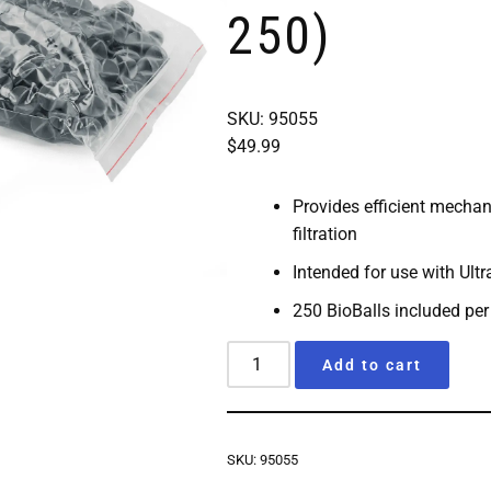
250)
SKU: 95055
$
49.99
Provides efficient mechan
filtration
Intended for use with
Ultr
250 BioBalls included per
Add to cart
SKU:
95055