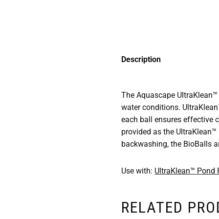
Description
The Aquascape UltraKlean™ Bi
water conditions. UltraKlean
each ball ensures effective co
provided as the UltraKlean™
backwashing, the BioBalls ar
Use with:
UltraKlean™ Pond F
RELATED PR