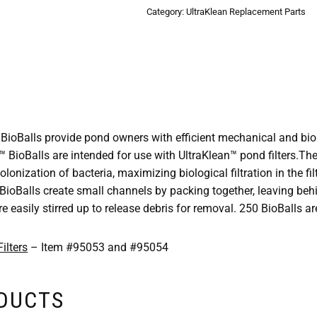
Category:
UltraKlean Replacement Parts
oBalls provide pond owners with efficient mechanical and biolog
™ BioBalls are intended for use with UltraKlean™ pond filters.The
lonization of bacteria, maximizing biological filtration in the filt
 BioBalls create small channels by packing together, leaving be
e easily stirred up to release debris for removal. 250 BioBalls ar
ilters
– Item #95053 and #95054
ODUCTS