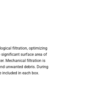
ical filtration, optimizing
 significant surface area of
er. Mechanical filtration is
hind unwanted debris. During
e included in each box.