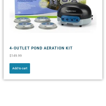
4-OUTLET POND AERATION KIT
$
149.99
Add to cart