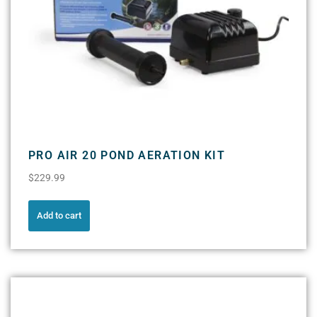
PRO AIR 20 POND AERATION KIT
$
229.99
Add to cart