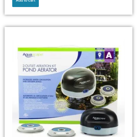
Add to cart