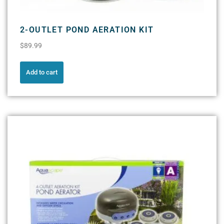
2-OUTLET POND AERATION KIT
$
89.99
Add to cart