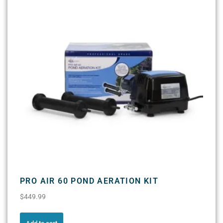
PRO AIR 60 POND AERATION KIT
$
449.99