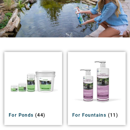
For Ponds
(44)
For Fountains
(11)