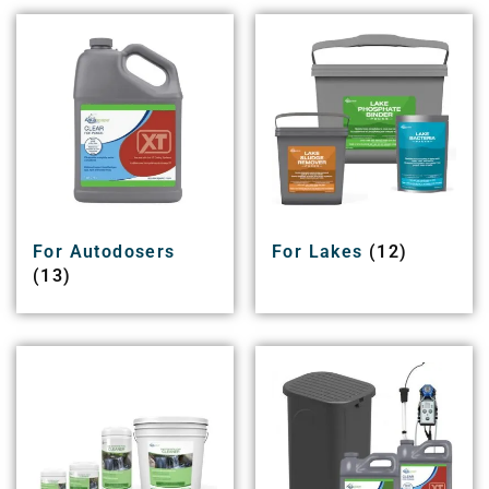
For Autodosers
For Lakes
(12)
(13)