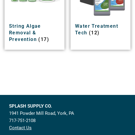
String Algae
Water Treatment
Removal &
Tech
(12)
Prevention
(17)
SPLASH SUPPLY CO.
1941 Powder Mill Road, York, PA
717-751-2108
Contact Us