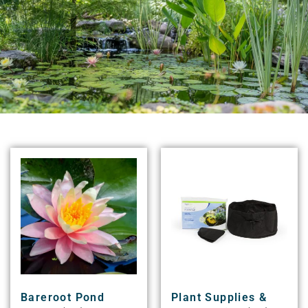
Bareroot Pond
Plant Supplies &