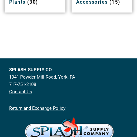
Plants
(30)
Accessories
(15)
SPLASH SUPPLY CO.
1941 Powder Mill Road, York, PA
717-751-2108
Contact Us
Return and Exchange Policy