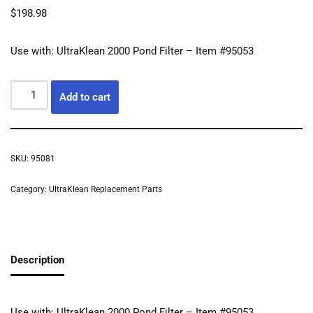
$
198.98
Use with: UltraKlean 2000 Pond Filter – Item #95053
Add to cart
SKU:
95081
Category:
UltraKlean Replacement Parts
Description
Use with: UltraKlean 2000 Pond Filter – Item #95053