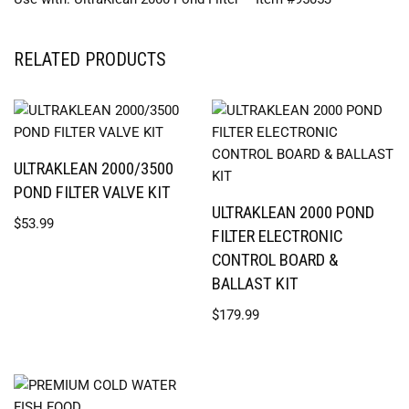
RELATED PRODUCTS
ULTRAKLEAN 2000/3500
POND FILTER VALVE KIT
ULTRAKLEAN 2000 POND
$
53.99
FILTER ELECTRONIC
CONTROL BOARD &
BALLAST KIT
$
179.99