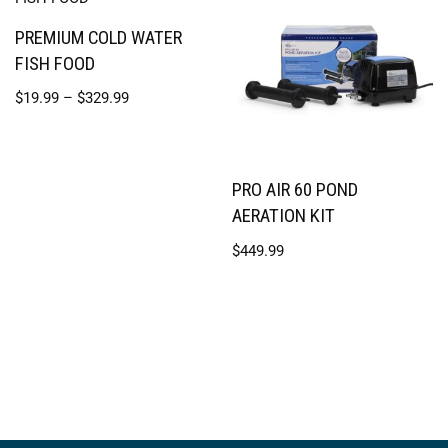
PREMIUM COLD WATER
FISH FOOD
$
19.99
–
$
329.99
PRO AIR 60 POND
AERATION KIT
$
449.99