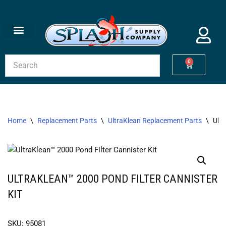
Skip
to
content
0
Home
\
Replacement Parts
\
UltraKlean Replacement Parts
\
Ultr
ULTRAKLEAN™ 2000 POND FILTER CANNISTER
KIT
SKU: 95081