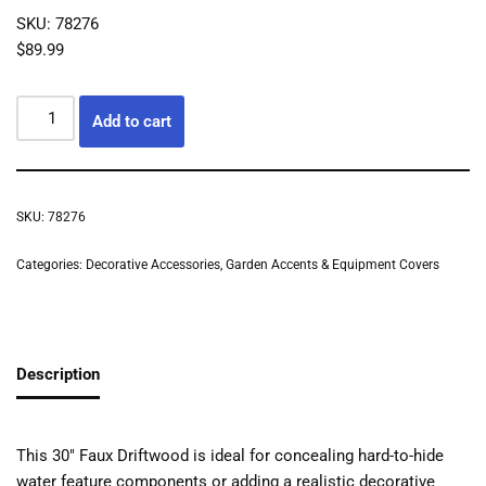
SKU: 78276
$
89.99
Add to cart
SKU:
78276
Categories:
Decorative Accessories
,
Garden Accents & Equipment Covers
Description
This 30″ Faux Driftwood is ideal for concealing hard-to-hide
water feature components or adding a realistic decorative