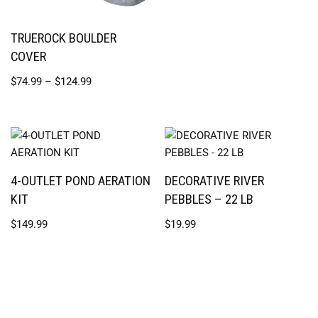
TRUEROCK BOULDER
COVER
$
74.99
–
$
124.99
4-OUTLET POND AERATION
DECORATIVE RIVER
KIT
PEBBLES – 22 LB
$
149.99
$
19.99