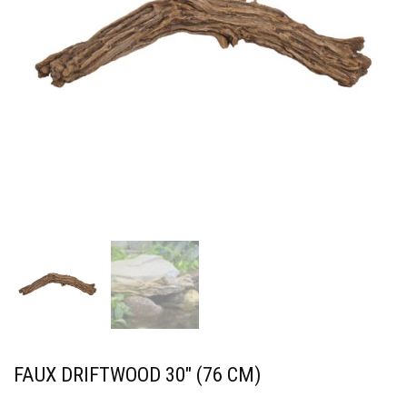
FAUX DRIFTWOOD 30″ (76 CM)