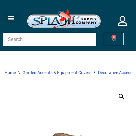
Skip
to
content
0
Home
\
Garden Accents & Equipment Covers
\
Decorative Accessor