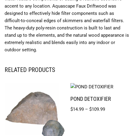
accent to any location. Aquascape Faux Driftwood was
designed to effectively hide filter components such as
difficult-to-conceal edges of skimmers and waterfall filters.
The heavy-duty poly-resin construction is built to last and
stand up to the elements, and the natural wood appearance is
extremely realistic and blends easily into any indoor or
outdoor setting.
RELATED PRODUCTS
POND DETOXIFIER
$
14.99
–
$
109.99