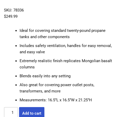
SKU: 78336
$
249.99
Ideal for covering standard twenty-pound propane
tanks and other components
Includes safety ventilation, handles for easy removal,
and easy valve
Extremely realistic finish replicates Mongolian basalt
columns
Blends easily into any setting
Also great for covering power outlet posts,
transformers, and more
Measurements: 16.5”L x 16.5”W x 21.25”H
Add to cart