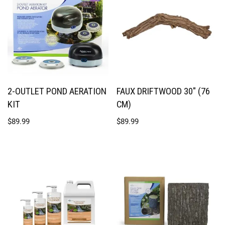
2-OUTLET POND AERATION
FAUX DRIFTWOOD 30″ (76
KIT
CM)
$
89.99
$
89.99