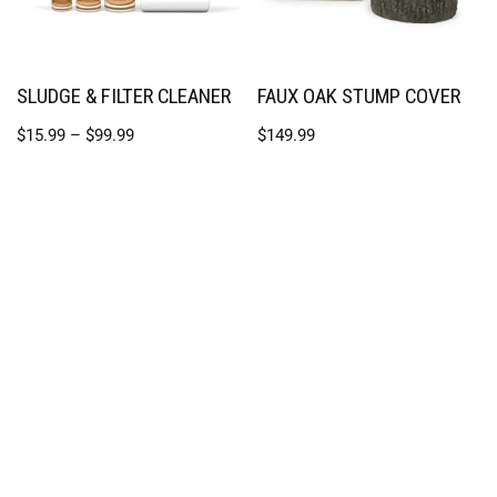
SLUDGE & FILTER CLEANER
FAUX OAK STUMP COVER
$
15.99
–
$
99.99
$
149.99