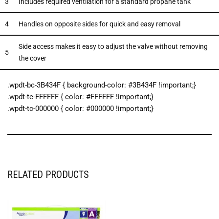
3
Includes required ventilation for a standard propane tank
4
Handles on opposite sides for quick and easy removal
Side access makes it easy to adjust the valve without removing
5
the cover
.wpdt-bc-3B434F { background-color: #3B434F !important;}
.wpdt-tc-FFFFFF { color: #FFFFFF !important;}
.wpdt-tc-000000 { color: #000000 !important;}
RELATED PRODUCTS