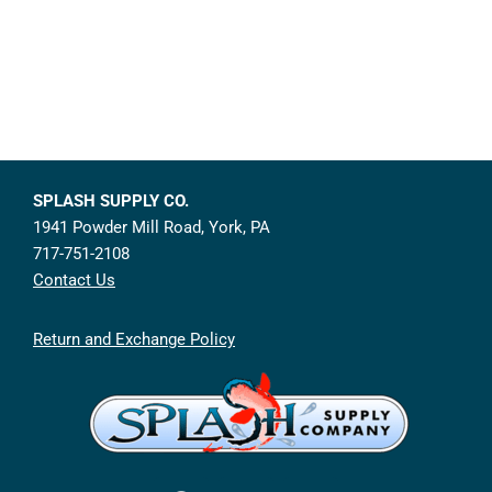
SPLASH SUPPLY CO.
1941 Powder Mill Road, York, PA
717-751-2108
Contact Us
Return and Exchange Policy