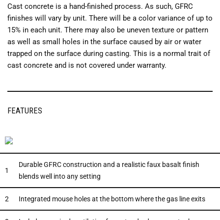
Cast concrete is a hand-finished process. As such, GFRC
finishes will vary by unit. There will be a color variance of up to
15% in each unit. There may also be uneven texture or pattern
as well as small holes in the surface caused by air or water
trapped on the surface during casting. This is a normal trait of
cast concrete and is not covered under warranty.
FEATURES
Durable GFRC construction and a realistic faux basalt finish
1
blends well into any setting
2
Integrated mouse holes at the bottom where the gas line exits