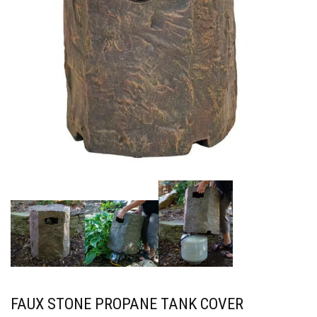
FAUX STONE PROPANE TANK COVER