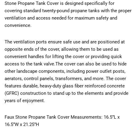
Stone Propane Tank Cover is designed specifically for
covering standard twenty-pound propane tanks with the proper
ventilation and access needed for maximum safety and
convenience.
The ventilation ports ensure safe use and are positioned at
opposite ends of the cover, allowing them to be used as
convenient handles for lifting the cover or providing quick
access to the tank valve.The cover can also be used to hide
other landscape components, including power outlet posts,
aerators, control panels, transformers, and more. The cover
features durable, heavy-duty glass fiber reinforced concrete
(GFRC) construction to stand up to the elements and provide
years of enjoyment.
Faux Stone Propane Tank Cover Measurements: 16.5”L x
16.5”W x 21.25”H