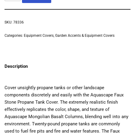
SKU:
78336
Categories:
Equipment Covers
,
Garden Accents & Equipment Covers
Description
Cover unsightly propane tanks or other landscape
components discretely and easily with the Aquascape Faux
Stone Propane Tank Cover. The extremely realistic finish
effectively replicates the color, shape, and texture of
Aquascape Mongolian Basalt Columns, blending well into any
environment. Twenty-pound propane tanks are commonly
used to fuel fire pits and fire and water features. The Faux