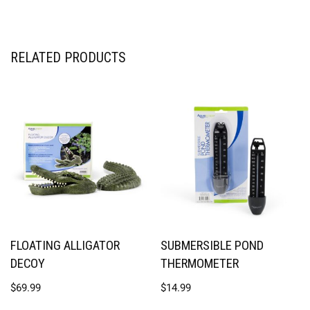
RELATED PRODUCTS
FLOATING ALLIGATOR
SUBMERSIBLE POND
DECOY
THERMOMETER
$
69.99
$
14.99