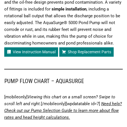
and the oil-free design prevents pond contamination. A variety
of fittings is included for
simple installation
, including a
rotational ball output that allows the discharge position to be
easily adjusted. The AquaSurge® 5000 Pond Pump will not
corrode or rust, and its rubber feet will prevent noise and
vibration while in use, making this the pump of choice for
discriminating homeowners and pond professionals alike.
View Instruction Manual
Shop Replacement Parts
PUMP FLOW CHART – AQUASURGE
[mobileonly]
Viewing this chart on a small screen? Swipe to
scroll left and right.
[/mobileonly][wpdatatable id=7]
Need help?
Check out our Pump Selection Guide to learn more about flow
rates and head height calculations.