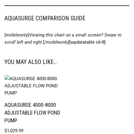
AQUASURGE COMPARISON GUIDE
[mobileonly]
Viewing this chart on a small screen? Swipe to
scroll left and right.
[/mobileonly][wpdatatable id=8]
YOU MAY ALSO LIKE…
AQUASURGE 4000-8000
ADJUSTABLE FLOW POND
PUMP
$
1,029.99