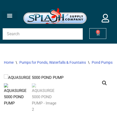
Skip
to
content
0
Home
\
Pumps for Ponds, Waterfalls & Fountains
\
Pond Pumps
\