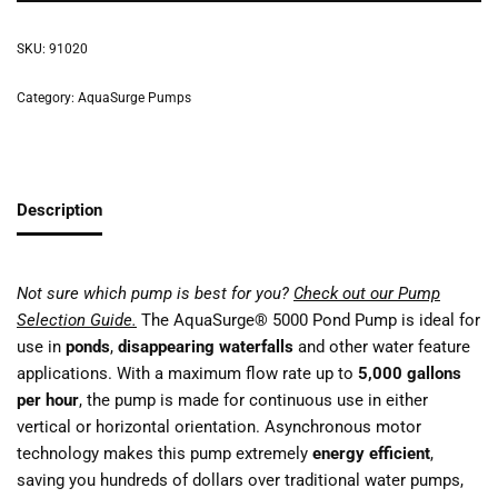
SKU:
91020
Category:
AquaSurge Pumps
Description
Not sure which pump is best for you?
Check out our Pump
Selection Guide.
The AquaSurge® 5000 Pond Pump is ideal for
use in
ponds
,
disappearing waterfalls
and other water feature
applications. With a maximum flow rate up to
5,000 gallons
per hour
, the pump is made for continuous use in either
vertical or horizontal orientation. Asynchronous motor
technology makes this pump extremely
energy efficient
,
saving you hundreds of dollars over traditional water pumps,