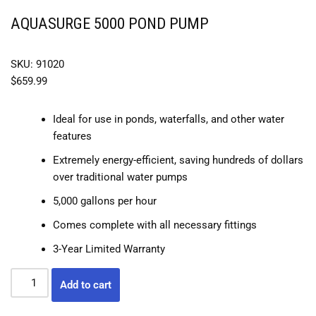
AQUASURGE 5000 POND PUMP
SKU: 91020
$
659.99
Ideal for use in ponds, waterfalls, and other water
features
Extremely energy-efficient, saving hundreds of dollars
over traditional water pumps
5,000 gallons per hour
Comes complete with all necessary fittings
3-Year Limited Warranty
Add to cart