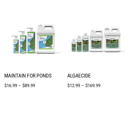
MAINTAIN FOR PONDS
ALGAECIDE
$
16.99
–
$
89.99
$
12.99
–
$
169.99