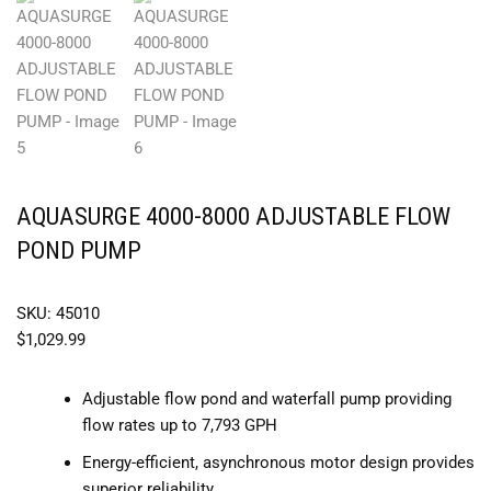
AQUASURGE 4000-8000 ADJUSTABLE FLOW
POND PUMP
SKU: 45010
$
1,029.99
Adjustable flow pond and waterfall pump providing
flow rates up to 7,793 GPH
Energy-efficient, asynchronous motor design provides
superior reliability