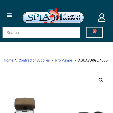
Skip
to
content
0
Home
\
Contractor Supplies
\
Pro Pumps
\
AQUASURGE 4000-80