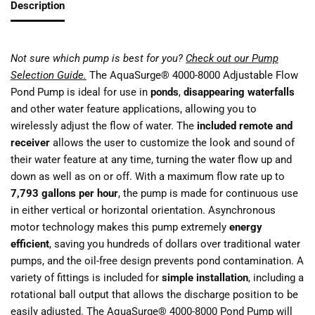
Description
Not sure which pump is best for you?
Check out our Pump
Selection Guide.
The AquaSurge® 4000-8000 Adjustable Flow
Pond Pump is ideal for use in
ponds
,
disappearing waterfalls
and other water feature applications, allowing you to
wirelessly adjust the flow of water. The
included remote and
receiver
allows the user to customize the look and sound of
their water feature at any time, turning the water flow up and
down as well as on or off. With a maximum flow rate up to
7,793 gallons per hour
, the pump is made for continuous use
in either vertical or horizontal orientation. Asynchronous
motor technology makes this pump extremely
energy
efficient
, saving you hundreds of dollars over traditional water
pumps, and the oil-free design prevents pond contamination. A
variety of fittings is included for
simple installation
, including a
rotational ball output that allows the discharge position to be
easily adjusted. The AquaSurge® 4000-8000 Pond Pump will