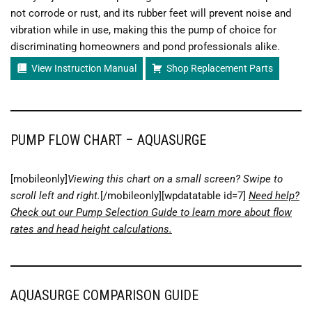
not corrode or rust, and its rubber feet will prevent noise and
vibration while in use, making this the pump of choice for
discriminating homeowners and pond professionals alike.
View Instruction Manual
Shop Replacement Parts
PUMP FLOW CHART – AQUASURGE
[mobileonly]
Viewing this chart on a small screen? Swipe to
scroll left and right.
[/mobileonly][wpdatatable id=7]
Need help?
Check out our Pump Selection Guide to learn more about flow
rates and head height calculations.
AQUASURGE COMPARISON GUIDE