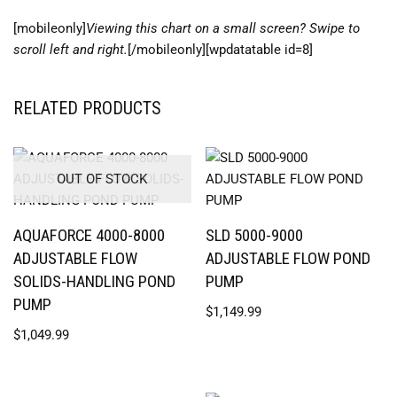
[mobileonly]
Viewing this chart on a small screen? Swipe to
scroll left and right.
[/mobileonly][wpdatatable id=8]
RELATED PRODUCTS
OUT OF STOCK
AQUAFORCE 4000-8000
SLD 5000-9000
ADJUSTABLE FLOW
ADJUSTABLE FLOW POND
SOLIDS-HANDLING POND
PUMP
PUMP
$
1,149.99
$
1,049.99