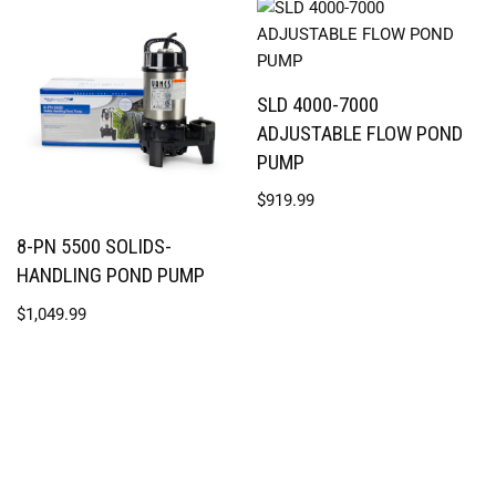
SLD 4000-7000
ADJUSTABLE FLOW POND
PUMP
$
919.99
8-PN 5500 SOLIDS-
HANDLING POND PUMP
$
1,049.99