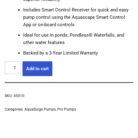
Includes Smart Control Receiver for quick and easy
pump control using the Aquascape Smart Control
App or on-board controls
Ideal for use in ponds, Pondless® Waterfalls, and
other water features
Backed by a 3-Year Limited Warranty
Add to cart
SKU:
45010
Categories:
AquaSurge Pumps
,
Pro Pumps