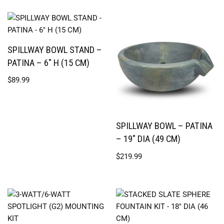
SPILLWAY BOWL STAND –
PATINA – 6″ H (15 CM)
$
89.99
SPILLWAY BOWL – PATINA
– 19″ DIA (49 CM)
$
219.99