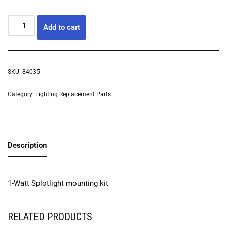
Add to cart
SKU:
84035
Category:
Lighting Replacement Parts
Description
1-Watt Splotlight mounting kit
RELATED PRODUCTS