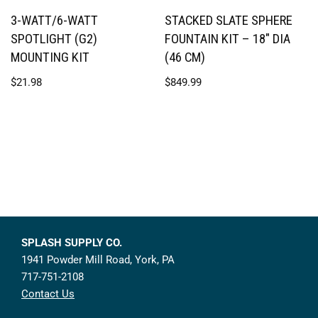
3-WATT/6-WATT
STACKED SLATE SPHERE
SPOTLIGHT (G2)
FOUNTAIN KIT – 18″ DIA
MOUNTING KIT
(46 CM)
$
21.98
$
849.99
SPLASH SUPPLY CO.
1941 Powder Mill Road, York, PA
717-751-2108
Contact Us