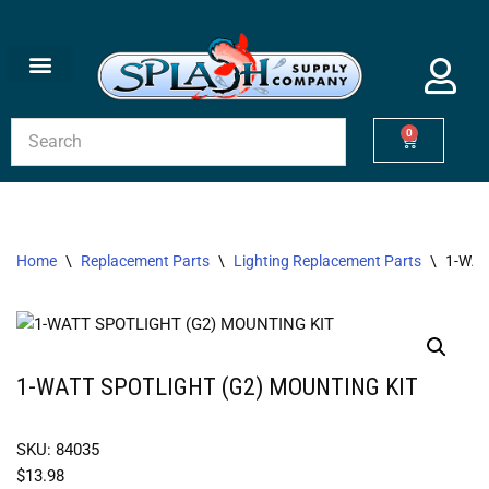
Skip
to
content
0
Home
\
Replacement Parts
\
Lighting Replacement Parts
\
1-WAT
1-WATT SPOTLIGHT (G2) MOUNTING KIT
SKU: 84035
$
13.98