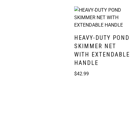
HEAVY-DUTY POND
SKIMMER NET
WITH EXTENDABLE
HANDLE
$
42.99