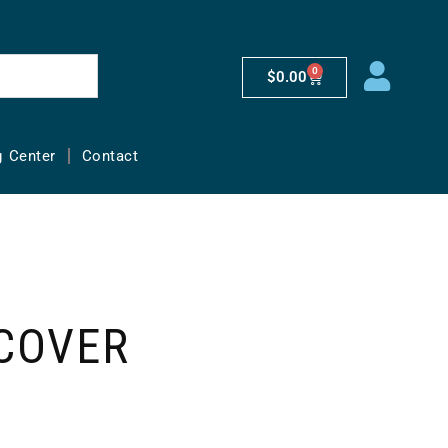
0
$
0.00
g Center
Contact
COVER