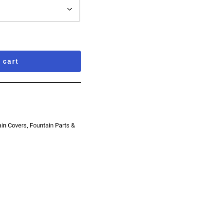
 cart
ain Covers
,
Fountain Parts &