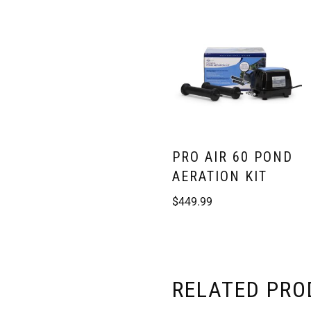
PRO AIR 60 POND
AERATION KIT
$
449.99
RELATED PR