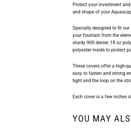
Protect your investment and 
and shape of your Aquascap
Specially designed to fit our
your fountain from the eleme
sturdy 900 denier, 18 oz pol
polyester inside to protect p
These covers offer a high-qua
easy to fasten and strong en
tight and the loop on the str
Each cover is a few inches sh
YOU MAY ALS