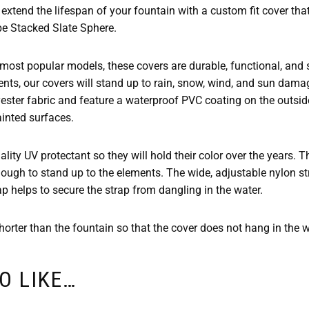
extend the lifespan of your fountain with a custom fit cover tha
e Stacked Slate Sphere.
 most popular models, these covers are durable, functional, and s
nts, our covers will stand up to rain, snow, wind, and sun dama
yester fabric and feature a waterproof PVC coating on the outsi
ainted surfaces.
lity UV protectant so they will hold their color over the years. 
ough to stand up to the elements. The wide, adjustable nylon str
ap helps to secure the strap from dangling in the water.
orter than the fountain so that the cover does not hang in the wa
O LIKE…