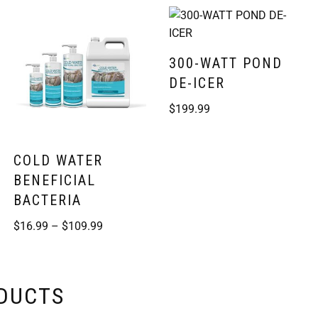
300-WATT POND
DE-ICER
$
199.99
COLD WATER
BENEFICIAL
BACTERIA
$
16.99
–
$
109.99
ODUCTS