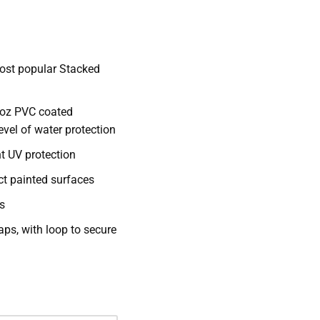
ost popular Stacked
 oz PVC coated
level of water protection
nt UV protection
ct painted surfaces
s
aps, with loop to secure