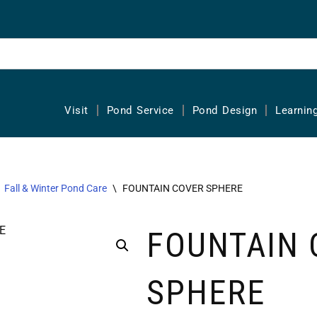
Visit
Pond Service
Pond Design
Learnin
Fall & Winter Pond Care
\
FOUNTAIN COVER SPHERE
FOUNTAIN 
SPHERE