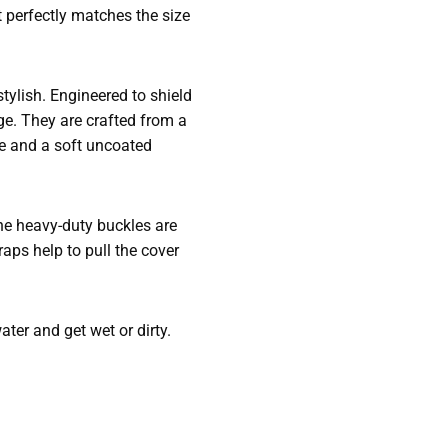
t perfectly matches the size
tylish. Engineered to shield
ge. They are crafted from a
de and a soft uncoated
The heavy-duty buckles are
aps help to pull the cover
ter and get wet or dirty.