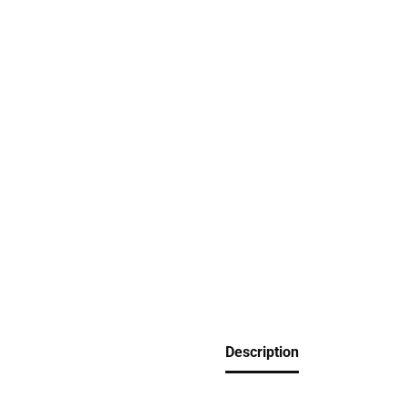
Description