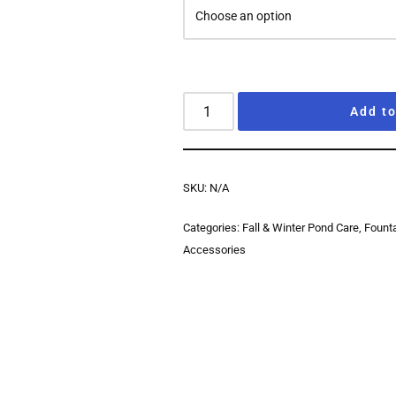
Add to
SKU:
N/A
Categories:
Fall & Winter Pond Care
,
Fount
Accessories