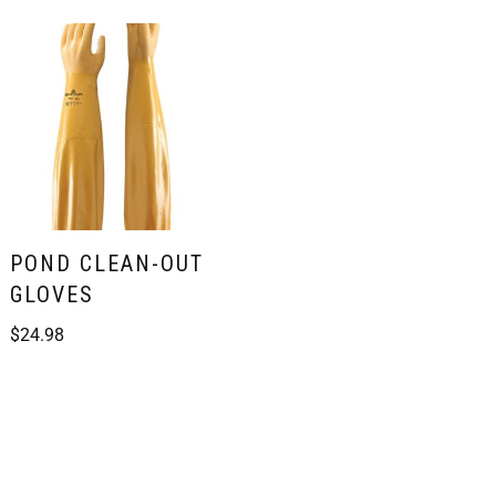
POND CLEAN-OUT
GLOVES
$
24.98