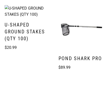
U-SHAPED
GROUND STAKES
(QTY 100)
$
20.99
POND SHARK PRO
$
89.99