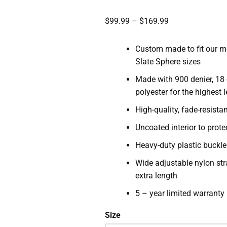
$
99.99
–
$
169.99
Custom made to fit our m
Slate Sphere sizes
Made with 900 denier, 18
polyester for the highest 
High-quality, fade-resista
Uncoated interior to prote
Heavy-duty plastic buckle
Wide adjustable nylon str
extra length
5 – year limited warranty
Size