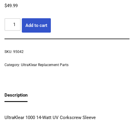
$
49.99
Add to cart
SKU:
95042
Category:
UltraKlear Replacement Parts
Description
UltraKlear 1000 14-Watt UV Corkscrew Sleeve