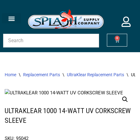
Skip
to
content
0
Home
\
Replacement Parts
\
UltraKlear Replacement Parts
\
ULT
ULTRAKLEAR 1000 14-WATT UV CORKSCREW
SLEEVE
SKU: 95042