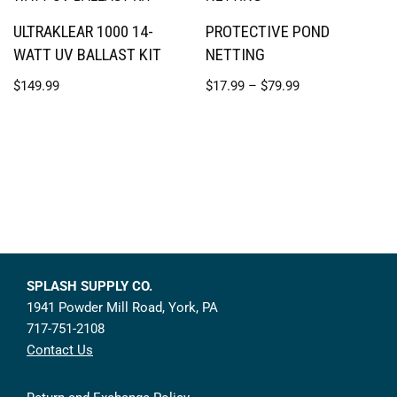
ULTRAKLEAR 1000 14-
PROTECTIVE POND
WATT UV BALLAST KIT
NETTING
$
149.99
$
17.99
–
$
79.99
SPLASH SUPPLY CO.
1941 Powder Mill Road, York, PA
717-751-2108
Contact Us