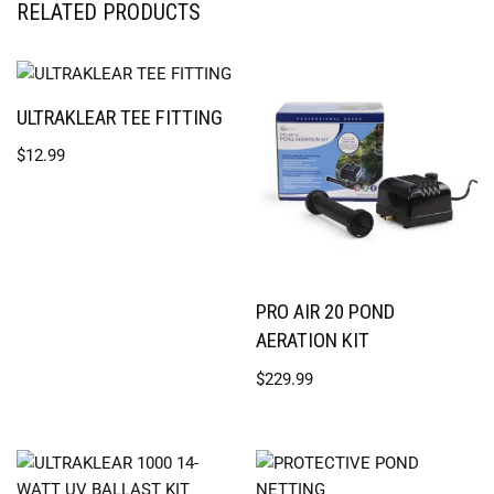
RELATED PRODUCTS
ULTRAKLEAR TEE FITTING
$
12.99
PRO AIR 20 POND
AERATION KIT
$
229.99