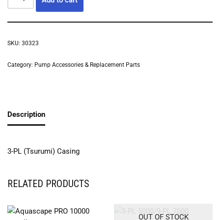
SKU:
30323
Category:
Pump Accessories & Replacement Parts
Description
3-PL (Tsurumi) Casing
RELATED PRODUCTS
OUT OF STOCK