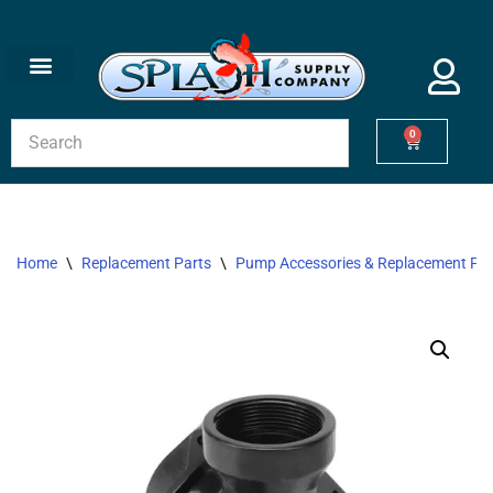
Skip
to
content
0
Home
\
Replacement Parts
\
Pump Accessories & Replacement Par