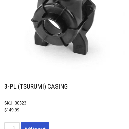
3-PL (TSURUMI) CASING
SKU: 30323
$
149.99
Add to cart