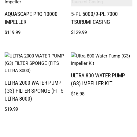
AQUASCAPE PRO 10000
5-PL 5000/9-PL 7000
IMPELLER
TSURUMI CASING
$
119.99
$
129.99
ULTRA 800 WATER PUMP
ULTRA 2000 WATER PUMP
(G3) IMPELLER KIT
(G3) FILTER SPONGE (FITS
$
16.98
ULTRA 8000)
$
19.99