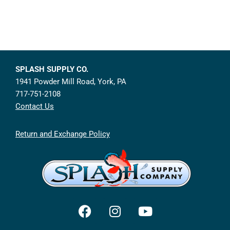
SPLASH SUPPLY CO.
1941 Powder Mill Road, York, PA
717-751-2108
Contact Us
Return and Exchange Policy