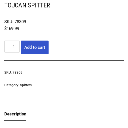
TOUCAN SPITTER
SKU: 78309
$
169.99
Add to cart
SKU:
78309
Category:
Spitters
Description