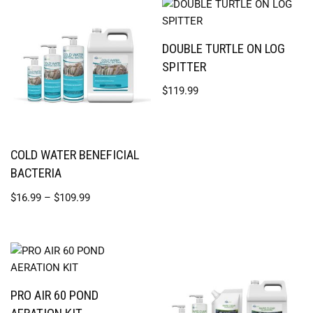
DOUBLE TURTLE ON LOG
SPITTER
$
119.99
COLD WATER BENEFICIAL
BACTERIA
$
16.99
–
$
109.99
PRO AIR 60 POND