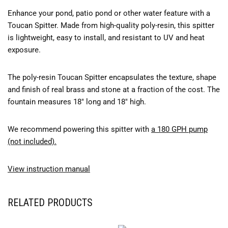
Enhance your pond, patio pond or other water feature with a
Toucan Spitter. Made from high-quality poly-resin, this spitter
is lightweight, easy to install, and resistant to UV and heat
exposure.
The poly-resin Toucan Spitter encapsulates the texture, shape
and finish of real brass and stone at a fraction of the cost. The
fountain measures 18″ long and 18″ high.
We recommend powering this spitter with
a 180 GPH pump
(not included).
View instruction manual
RELATED PRODUCTS