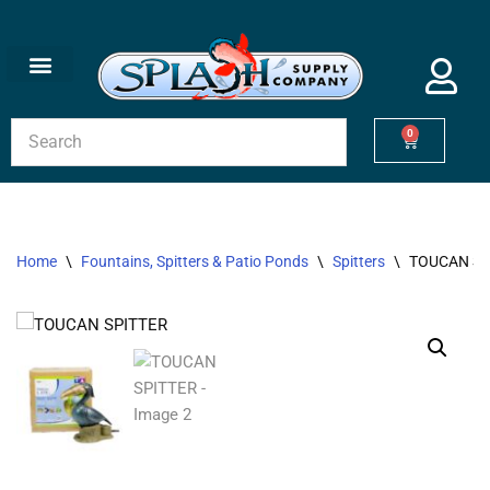
Skip
to
content
0
Home
\
Fountains, Spitters & Patio Ponds
\
Spitters
\
TOUCAN SP