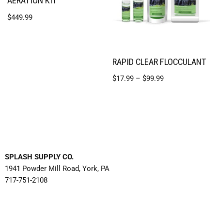
AERATION KIT
$
449.99
RAPID CLEAR FLOCCULANT
$
17.99
–
$
99.99
SPLASH SUPPLY CO.
1941 Powder Mill Road, York, PA
717-751-2108
Contact Us