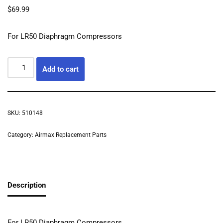
$
69.99
For LR50 Diaphragm Compressors
Add to cart
SKU:
510148
Category:
Airmax Replacement Parts
Description
For LR50 Diaphragm Compressors