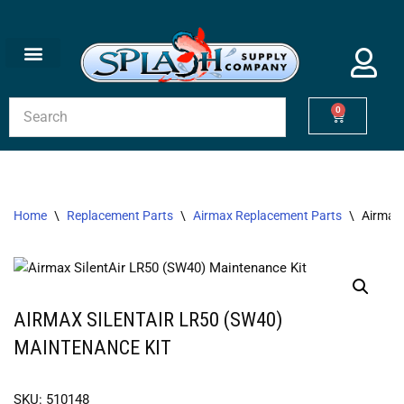
Skip
to
content
0
Home
\
Replacement Parts
\
Airmax Replacement Parts
\
Airmax 
AIRMAX SILENTAIR LR50 (SW40)
MAINTENANCE KIT
SKU: 510148