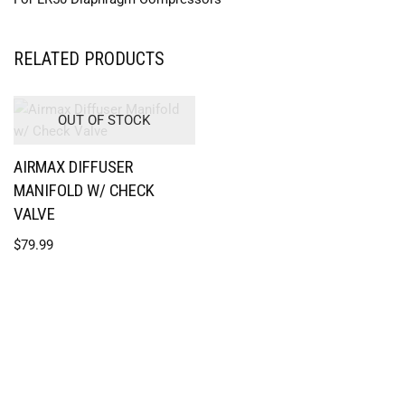
RELATED PRODUCTS
OUT OF STOCK
AIRMAX DIFFUSER
MANIFOLD W/ CHECK
VALVE
$
79.99