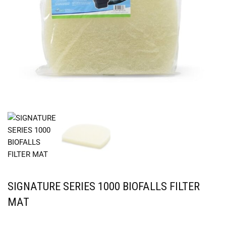
SIGNATURE SERIES 1000 BIOFALLS FILTER
MAT