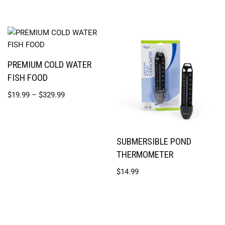
PREMIUM COLD WATER
FISH FOOD
$
19.99
–
$
329.99
SUBMERSIBLE POND
THERMOMETER
$
14.99