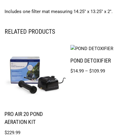
Includes one filter mat measuring 14.25″ x 13.25″ x 2″.
RELATED PRODUCTS
POND DETOXIFIER
$
14.99
–
$
109.99
PRO AIR 20 POND
AERATION KIT
$
229.99