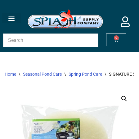
Skip
to
content
0
Home
\
Seasonal Pond Care
\
Spring Pond Care
\
SIGNATURE SER