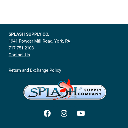
SPLASH SUPPLY CO.
1941 Powder Mill Road, York, PA
717-751-2108
Contact Us
Return and Exchange Policy