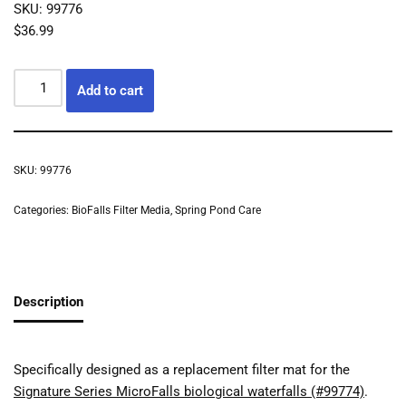
SKU: 99776
$
36.99
Add to cart
SKU:
99776
Categories:
BioFalls Filter Media
,
Spring Pond Care
Description
Specifically designed as a replacement filter mat for the
Signature Series MicroFalls biological waterfalls (#99774)
.