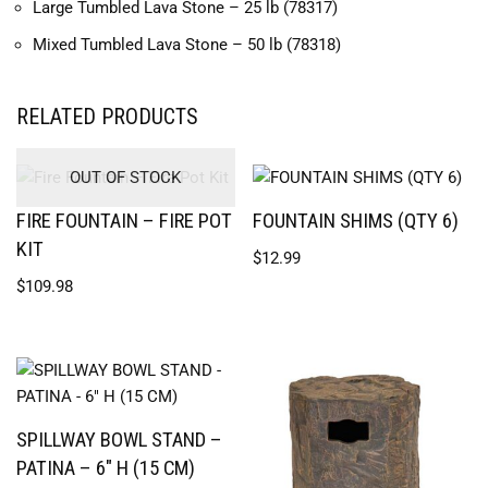
Large Tumbled Lava Stone – 25 lb (78317)
Mixed Tumbled Lava Stone – 50 lb (78318)
RELATED PRODUCTS
OUT OF STOCK
FIRE FOUNTAIN – FIRE POT
FOUNTAIN SHIMS (QTY 6)
KIT
$
12.99
$
109.98
SPILLWAY BOWL STAND –
PATINA – 6″ H (15 CM)