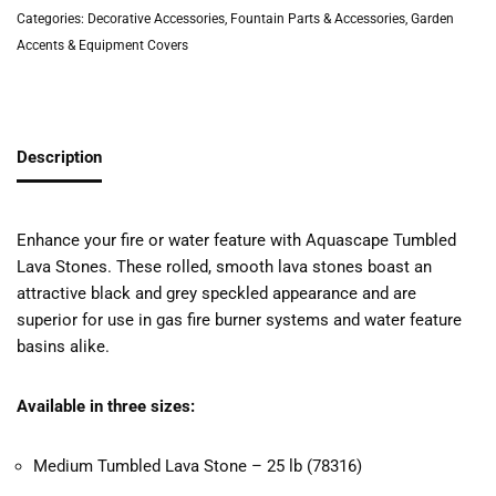
Categories:
Decorative Accessories
,
Fountain Parts & Accessories
,
Garden
Accents & Equipment Covers
Description
Enhance your fire or water feature with Aquascape Tumbled
Lava Stones. These rolled, smooth lava stones boast an
attractive black and grey speckled appearance and are
superior for use in gas fire burner systems and water feature
basins alike.
Available in three sizes:
Medium Tumbled Lava Stone – 25 lb (78316)