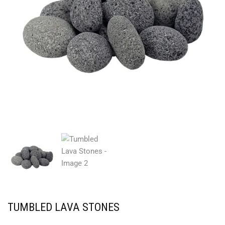
TUMBLED LAVA STONES