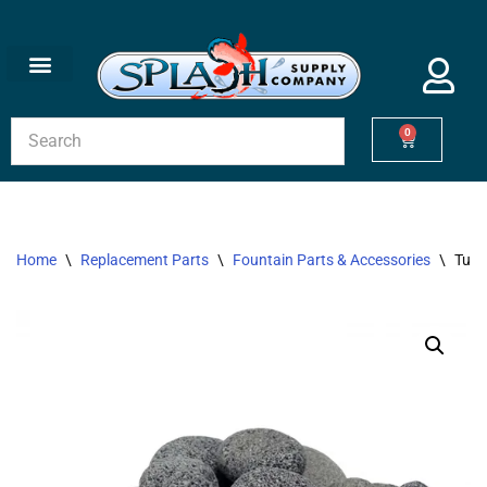
Skip
to
content
0
Home
\
Replacement Parts
\
Fountain Parts & Accessories
\
Tumb