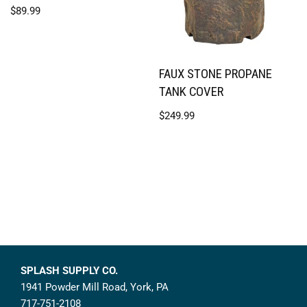
$
89.99
FAUX STONE PROPANE
TANK COVER
$
249.99
SPLASH SUPPLY CO.
1941 Powder Mill Road, York, PA
717-751-2108