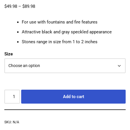
$
49.98
–
$
89.98
For use with fountains and fire features
Attractive black and gray speckled appearance
Stones range in size from 1 to 2 inches
Size
Add to cart
SKU:
N/A