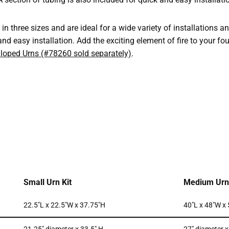
in three sizes and are ideal for a wide variety of installations a
and easy installation. Add the exciting element of fire to your fo
lloped Urns (#78260 sold separately)
.
Small Urn Kit
Medium Urn 
22.5″L x 22.5″W x 37.75″H
40″L x 48″W x