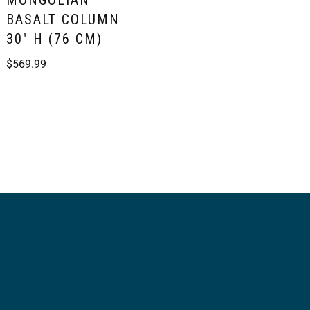
MONGOLIAN
BASALT COLUMN
30″ H (76 CM)
$
569.99