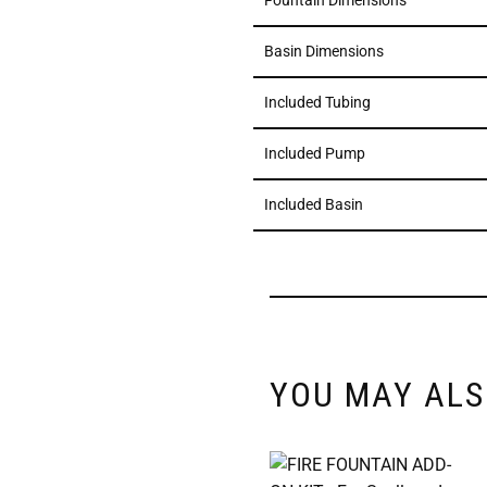
Fountain Dimensions
Basin Dimensions
Included Tubing
Included Pump
Included Basin
YOU MAY ALS