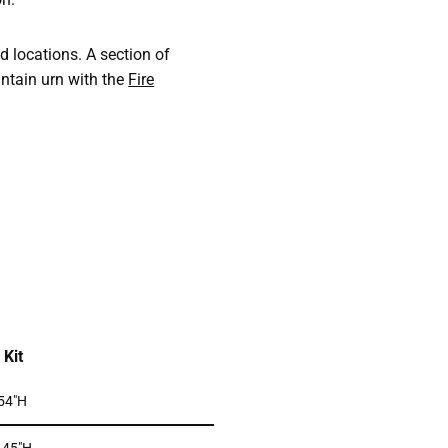
nd locations. A section of
untain urn with the
Fire
Kit
 54″H