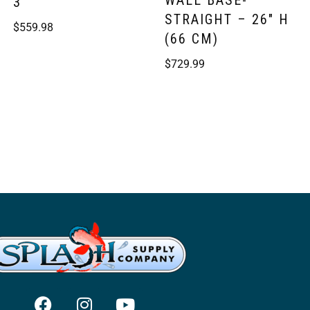
WALL BASE-
3
STRAIGHT – 26″ H
$
559.98
(66 CM)
$
729.99