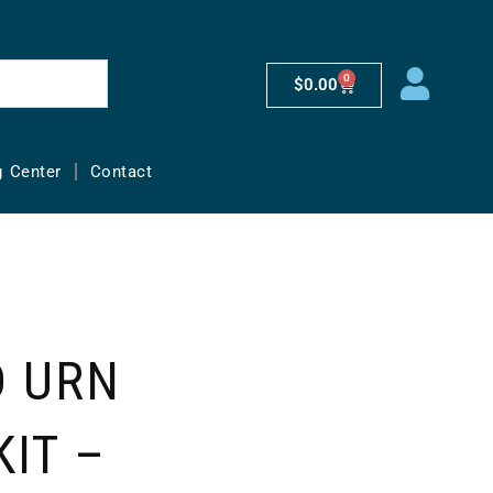
0
$
0.00
g Center
Contact
D URN
KIT –