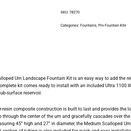
SKU:
78270
Categories:
Fountains
,
Pro Fountain Kits
oped Urn Landscape Fountain Kit is an easy way to add the re
complete kit comes ready to install with an included Ultra 1100 
-surface reservoir.
r-resin composite construction is built to last and provides the 
through the center of the urn and gracefully cascades over the e
asuring 45” high and 27” in diameter, the Medium Scalloped Urn i
A section of tubing is also included for quick and easy installati