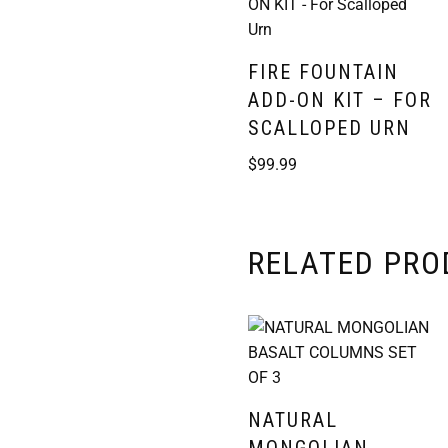
FIRE FOUNTAIN
ADD-ON KIT – FOR
SCALLOPED URN
$
99.99
RELATED PR
NATURAL