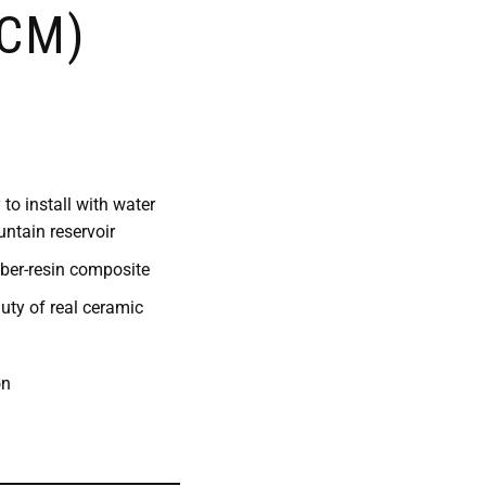
 CM)
to install with water
ntain reservoir
iber-resin composite
uty of real ceramic
on