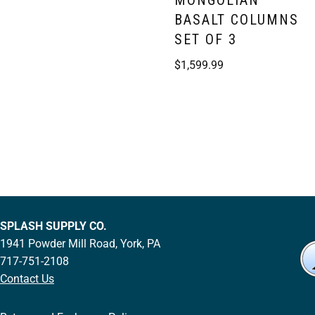
MONGOLIAN
BASALT COLUMNS
SET OF 3
$
1,599.99
SPLASH SUPPLY CO.
1941 Powder Mill Road, York, PA
717-751-2108
Contact Us