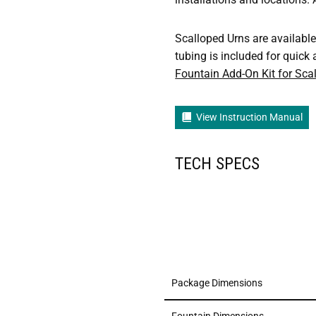
Scalloped Urns are available 
tubing is included for quick 
Fountain Add-On Kit for Sca
View Instruction Manual
TECH SPECS
Package Dimensions