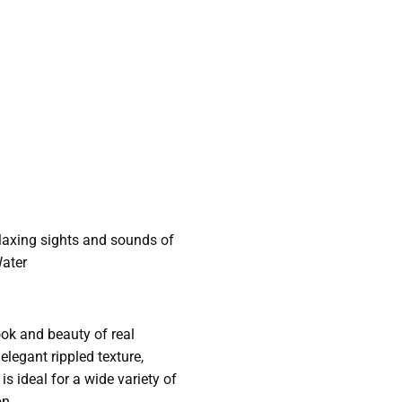
laxing sights and sounds of
Water
look and beauty of real
legant rippled texture,
s ideal for a wide variety of
on.