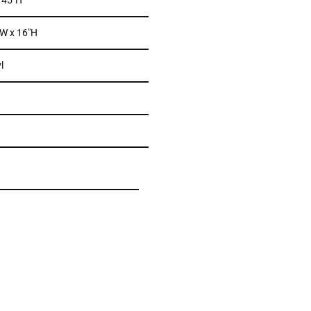
x 45″H
 W x 16″H
l