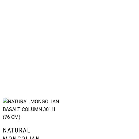
NATURAL