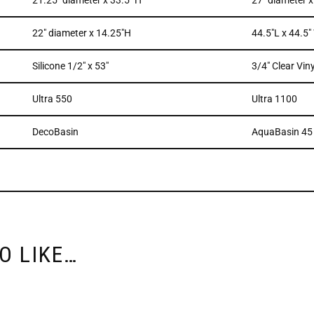
21.25″ diameter x 33.5″ H
27″ diameter 
22″ diameter x 14.25″H
44.5″L x 44.5″
Silicone 1/2″ x 53″
3/4″ Clear Viny
Ultra 550
Ultra 1100
DecoBasin
AquaBasin 45
O LIKE…