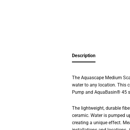
Description
The Aquascape Medium Scall
water to any location. This 
Pump and AquaBasin® 45 sub
The lightweight, durable fibe
ceramic. Water is pumped up 
creating a unique effect. Me
installations and locations. 