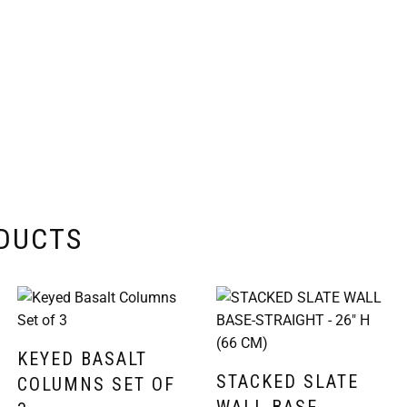
ODUCTS
KEYED BASALT
STACKED SLATE
COLUMNS SET OF