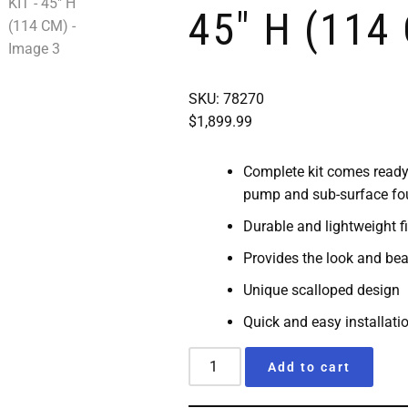
45″ H (114
SKU: 78270
$
1,899.99
Complete kit comes ready 
pump and sub-surface fou
Durable and lightweight f
Provides the look and bea
Unique scalloped design
Quick and easy installati
Add to cart