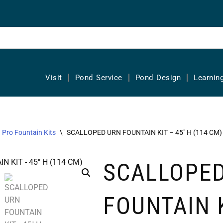
Visit
Pond Service
Pond Design
Learnin
Pro Fountain Kits
\
SCALLOPED URN FOUNTAIN KIT – 45″ H (114 CM)
SCALLOPE
FOUNTAIN 