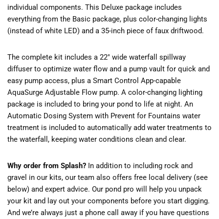
individual components. This Deluxe package includes
everything from the Basic package, plus color-changing lights
(instead of white LED) and a 35-inch piece of faux driftwood.
The complete kit includes a 22″ wide waterfall spillway
diffuser to optimize water flow and a pump vault for quick and
easy pump access, plus a Smart Control App-capable
AquaSurge Adjustable Flow pump. A color-changing lighting
package is included to bring your pond to life at night. An
Automatic Dosing System with Prevent for Fountains water
treatment is included to automatically add water treatments to
the waterfall, keeping water conditions clean and clear.
Why order from Splash?
In addition to including rock and
gravel in our kits, our team also offers free local delivery (see
below) and expert advice. Our pond pro will help you unpack
your kit and lay out your components before you start digging.
And we’re always just a phone call away if you have questions