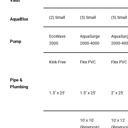
Vault
(2) Small
(3) Small
(5) Small
AquaBlox
EcoWave
AquaSurge
AquaSur
Pump
2000
2000-4000
2000-40
Kink-Free
Flex PVC
Flex PVC
Pipe &
Plumbing
1.5″ x 25′
1.5″ x 25′
2″ x 25′
10′ x 10′
10′ x 12′
(Reservoir)
(Reservoi