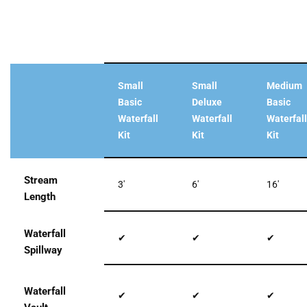
Small
Small
Medium
Basic
Deluxe
Basic
Waterfall
Waterfall
Waterfall
Kit
Kit
Kit
Stream
3′
6′
16′
Length
Waterfall
✔
✔
✔
Spillway
Waterfall
✔
✔
✔