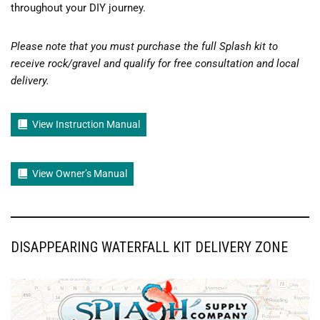
throughout your DIY journey.
Please note that you must purchase the full Splash kit to
receive rock/gravel and qualify for free consultation and local
delivery.
View Instruction Manual
View Owner’s Manual
DISAPPEARING WATERFALL KIT DELIVERY ZONE