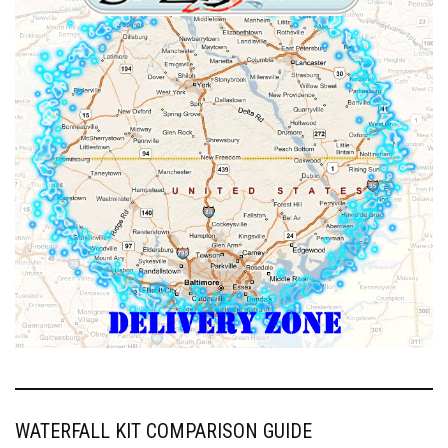
WATERFALL KIT COMPARISON GUIDE