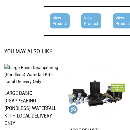
View
View
View
Product
Product
Product
YOU MAY ALSO LIKE…
LARGE BASIC
DISAPPEARING
(PONDLESS) WATERFALL
KIT – LOCAL DELIVERY
ONLY