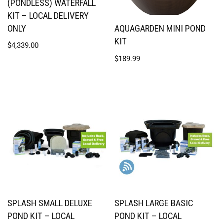
(PONDLESS) WATERFALL
KIT – LOCAL DELIVERY
ONLY
AQUAGARDEN MINI POND
KIT
$
4,339.00
$
189.99
SPLASH SMALL DELUXE
SPLASH LARGE BASIC
POND KIT – LOCAL
POND KIT – LOCAL