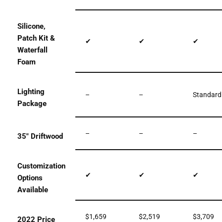
Silicone,
Patch Kit &
✔
✔
✔
Waterfall
Foam
Lighting
–
–
Standard
Package
–
–
–
35″ Driftwood
Customization
✔
✔
✔
Options
Available
$1,659
$2,519
$3,709
2022 Price