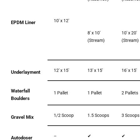
10′ x 12′
EPDM Liner
8′ x 10′
10′ x 20′
(Stream)
(Stream)
12′ x 15′
13′ x 15′
16′ x 15′
Underlayment
Waterfall
1 Pallet
1 Pallet
2 Pallets
Boulders
1/2 Scoop
1.5 Scoops
3 Scoops
Gravel Mix
–
✔
✔
Autodoser