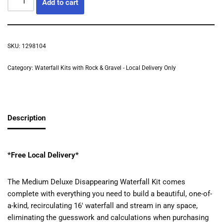
Add to cart
SKU:
1298104
Category:
Waterfall Kits with Rock & Gravel - Local Delivery Only
Description
*Free Local Delivery*
The Medium Deluxe Disappearing Waterfall Kit comes
complete with everything you need to build a beautiful, one-of-
a-kind, recirculating 16′ waterfall and stream in any space,
eliminating the guesswork and calculations when purchasing