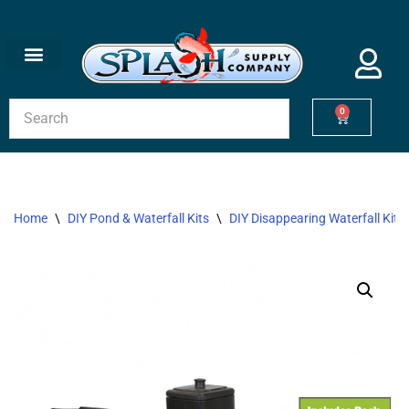
Skip
to
content
0
Home
\
DIY Pond & Waterfall Kits
\
DIY Disappearing Waterfall Kits