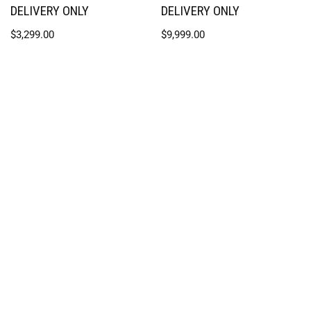
DELIVERY ONLY
DELIVERY ONLY
$
3,299.00
$
9,999.00
SPLASH SUPPLY CO.
1941 Powder Mill Road, York, PA
717-751-2108
Contact Us
Return and Exchange Policy