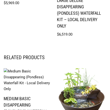
LARGE DELUXE
$
5,969.00
DISAPPEARING
(PONDLESS) WATERFALL
KIT – LOCAL DELIVERY
ONLY
$
6,519.00
RELATED PRODUCTS
MEDIUM BASIC
DISAPPEARING