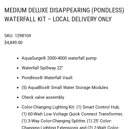
MEDIUM DELUXE DISAPPEARING (PONDLESS)
WATERFALL KIT – LOCAL DELIVERY ONLY
SKU: 1298104
$
4,849.00
AquaSurge® 2000-4000 waterfall pump
Waterfall Spillway 22″
Pondless® Waterfall Vault
(5) AquaBlox® Small Water Storage Modules
Check valve assembly
Color-Changing Lighting Kit: (1) Smart Control Hub,
(1) 60-Watt Low Voltage Quick Connect Transformer,
(1) 3-Way Color-Changing Splitter, (1) 25′ Color-
Changing Lighting Extensions and (2) 2-Watt Color-