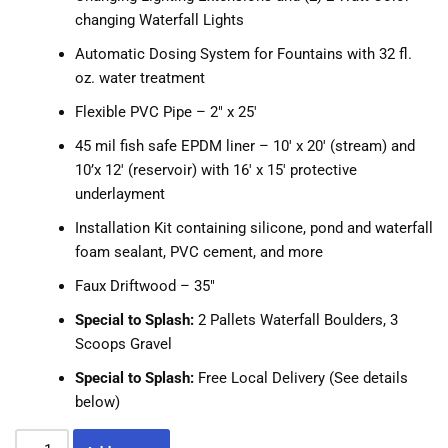
changing Waterfall Lights
Automatic Dosing System for Fountains with 32 fl.
oz. water treatment
Flexible PVC Pipe – 2″ x 25′
45 mil fish safe EPDM liner – 10′ x 20′ (stream) and
10’x 12′ (reservoir) with 16′ x 15′ protective
underlayment
Installation Kit containing silicone, pond and waterfall
foam sealant, PVC cement, and more
Faux Driftwood – 35″
Special to Splash:
2 Pallets Waterfall Boulders, 3
Scoops Gravel
Special to Splash:
Free Local Delivery (See details
below)