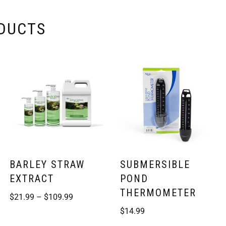
ODUCTS
BARLEY STRAW
SUBMERSIBLE
EXTRACT
POND
THERMOMETER
$
21.99
–
$
109.99
$
14.99