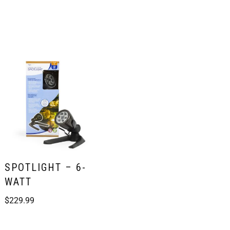
SPOTLIGHT – 6-
WATT
$
229.99