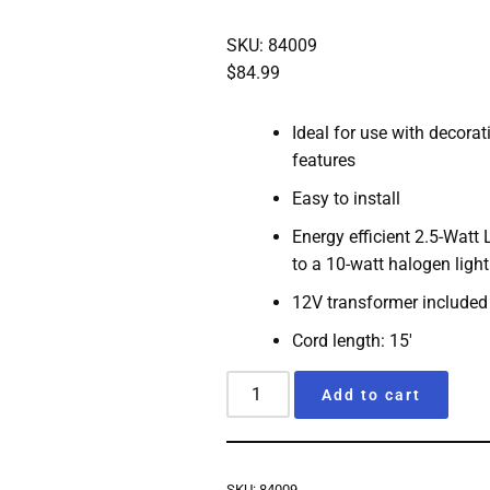
SKU: 84009
$
84.99
Ideal for use with decora
features
Easy to install
Energy efficient 2.5-Watt
to a 10-watt halogen light
12V transformer included
Cord length: 15′
Add to cart
SKU:
84009