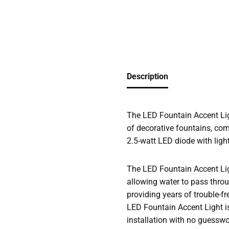
Description
The LED Fountain Accent Ligh
of decorative fountains, com
2.5-watt LED diode with ligh
The LED Fountain Accent Light
allowing water to pass throug
providing years of trouble-fr
LED Fountain Accent Light i
installation with no guesswo