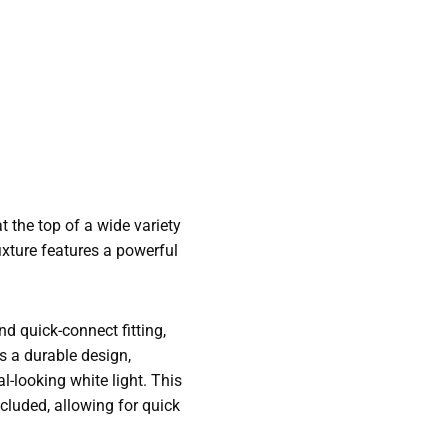
t the top of a wide variety
ixture features a powerful
nd quick-connect fitting,
as a durable design,
l-looking white light. This
cluded, allowing for quick