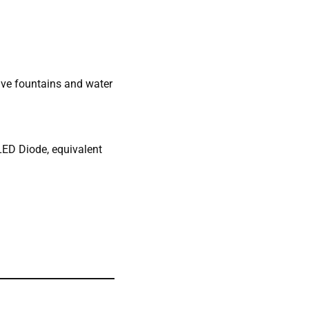
tive fountains and water
 LED Diode, equivalent