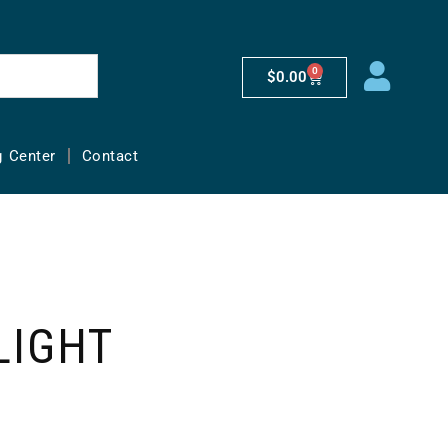
0
$
0.00
g Center
Contact
LIGHT