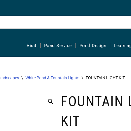
Visit
Pond Service
Pond Design
Learnin
Landscapes
\
White Pond & Fountain Lights
\
FOUNTAIN LIGHT KIT
FOUNTAIN 
KIT