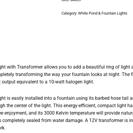
Category:
White Pond & Fountain Lights
t with Transformer allows you to add a beautiful ring of light a
pletely transforming the way your fountain looks at night. The f
t output equivalent to a 10-watt halogen light.
 is easily installed into a fountain using its barbed hose tail a
h the center of the light. This energy-efficient, compact light h
ee enjoyment, and its 3000 Kelvin temperature will provide natura
s completely sealed from water damage. A 12V transformer is in
rk.