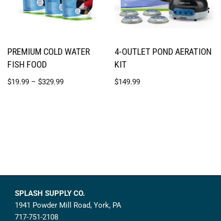
PREMIUM COLD WATER
4-OUTLET POND AERATION
FISH FOOD
KIT
$
19.99
–
$
329.99
$
149.99
SPLASH SUPPLY CO.
1941 Powder Mill Road, York, PA
717-751-2108