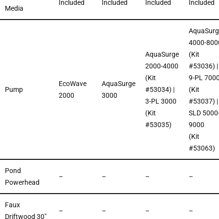
Included
Included
Included
Included
Media
AquaSurg
4000-800
AquaSurge
(Kit
2000-4000
#53036) |
(Kit
9-PL 700
EcoWave
AquaSurge
Pump
#53034) |
(Kit
2000
3000
3-PL 3000
#53037) |
(Kit
SLD 5000
#53035)
9000
(Kit
#53063)
Pond
–
–
–
–
Powerhead
Faux
–
–
–
–
Driftwood 30″