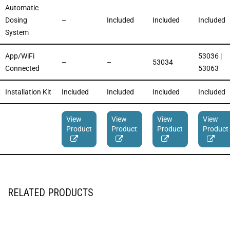
Automatic
Dosing
–
Included
Included
Included
System
App/WiFi
53036 |
–
–
53034
Connected
53063
Installation Kit
Included
Included
Included
Included
View
View
View
View
Product
Product
Product
Product
RELATED PRODUCTS