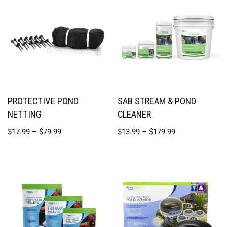
PROTECTIVE POND
SAB STREAM & POND
NETTING
CLEANER
$
17.99
–
$
79.99
$
13.99
–
$
179.99