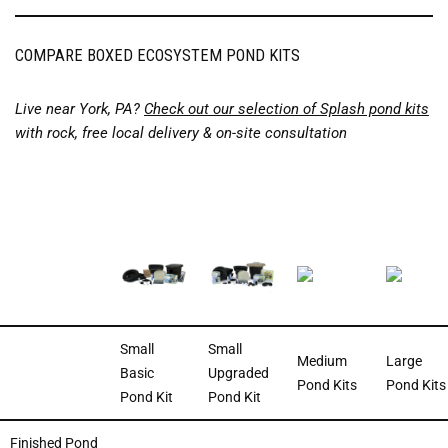
COMPARE BOXED ECOSYSTEM POND KITS
Live near York, PA?
Check out our selection of Splash pond kits
with rock, free local delivery & on-site consultation
Small
Small
Medium
Large
Basic
Upgraded
Pond Kits
Pond Kits
Pond Kit
Pond Kit
Finished Pond