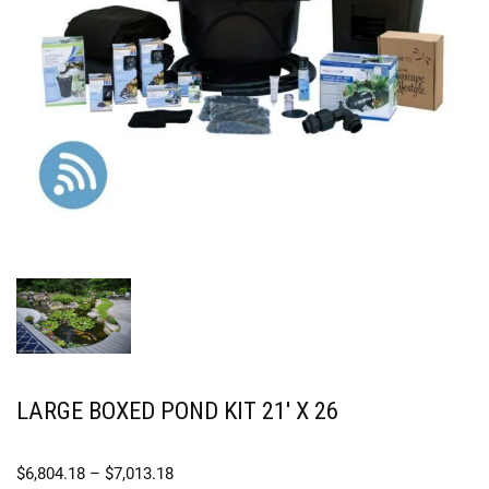
LARGE BOXED POND KIT 21′ X 26
$
6,804.18
–
$
7,013.18