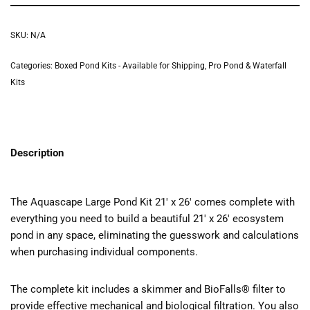
SKU:
N/A
Categories:
Boxed Pond Kits - Available for Shipping
,
Pro Pond & Waterfall
Kits
Description
The Aquascape Large Pond Kit 21′ x 26′ comes complete with
everything you need to build a beautiful 21′ x 26′ ecosystem
pond in any space, eliminating the guesswork and calculations
when purchasing individual components.
The complete kit includes a skimmer and BioFalls® filter to
provide effective mechanical and biological filtration. You also