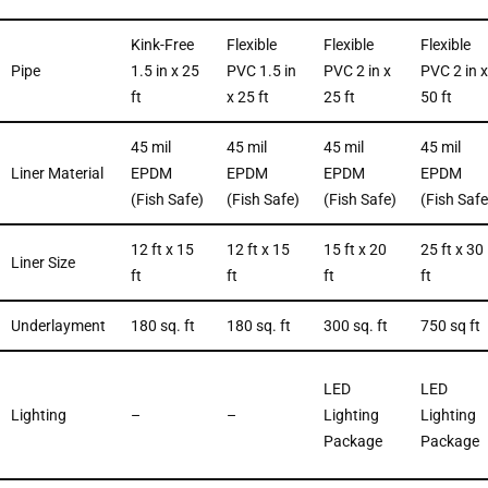
Kink-Free
Flexible
Flexible
Flexible
Pipe
1.5 in x 25
PVC 1.5 in
PVC 2 in x
PVC 2 in x
ft
x 25 ft
25 ft
50 ft
45 mil
45 mil
45 mil
45 mil
Liner Material
EPDM
EPDM
EPDM
EPDM
(Fish Safe)
(Fish Safe)
(Fish Safe)
(Fish Safe
12 ft x 15
12 ft x 15
15 ft x 20
25 ft x 30
Liner Size
ft
ft
ft
ft
Underlayment
180 sq. ft
180 sq. ft
300 sq. ft
750 sq ft
LED
LED
Lighting
–
–
Lighting
Lighting
Package
Package