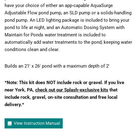
have your choice of either an app-capable AquaSurge
Adjustable Flow pond pump, an SLD pump or a solids-handling
pond pump. An LED lighting package is included to bring your
pond to life at night, and an Automatic Dosing System with
Maintain for Ponds water treatment is included to
automatically add water treatments to the pond, keeping water
conditions clean and clear.
Builds an 21′ x 26′ pond with a maximum depth of 2′
*Note: This kit does NOT include rock or gravel. If you live
near York, PA,
check out our Splash-exclusive kits
that
include rock, gravel, on-site consultation and free local
delivery.*
View Instruction Manual