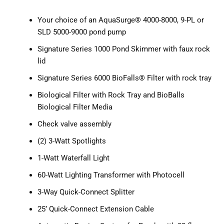
Your choice of an AquaSurge® 4000-8000, 9-PL or
SLD 5000-9000 pond pump
Signature Series 1000 Pond Skimmer with faux rock
lid
Signature Series 6000 BioFalls® Filter with rock tray
Biological Filter with Rock Tray and BioBalls
Biological Filter Media
Check valve assembly
(2) 3-Watt Spotlights
1-Watt Waterfall Light
60-Watt Lighting Transformer with Photocell
3-Way Quick-Connect Splitter
25’ Quick-Connect Extension Cable