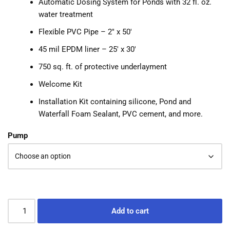
Automatic Dosing System for Ponds with 32 fl. oz.
water treatment
Flexible PVC Pipe – 2″ x 50′
45 mil EPDM liner – 25′ x 30′
750 sq. ft. of protective underlayment
Welcome Kit
Installation Kit containing silicone, Pond and
Waterfall Foam Sealant, PVC cement, and more.
Pump
Add to cart