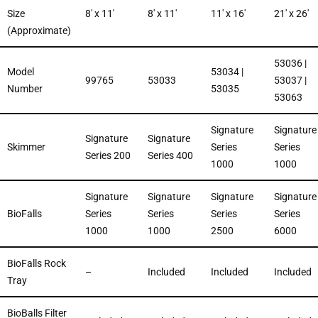
Size
8′ x 11′
8′ x 11′
11′ x 16′
21′ x 26′
(Approximate)
53036 |
Model
53034 |
99765
53033
53037 |
Number
53035
53063
Signature
Signature
Signature
Signature
Skimmer
Series
Series
Series 200
Series 400
1000
1000
Signature
Signature
Signature
Signature
BioFalls
Series
Series
Series
Series
1000
1000
2500
6000
BioFalls Rock
–
Included
Included
Included
Tray
BioBalls Filter