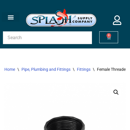
Skip
to
content
0
Home
\
Pipe, Plumbing and Fittings
\
Fittings
\
Female Threaded U