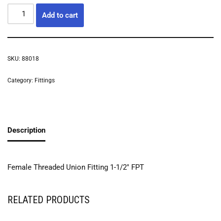
Add to cart
SKU:
88018
Category:
Fittings
Description
Female Threaded Union Fitting 1-1/2″ FPT
RELATED PRODUCTS