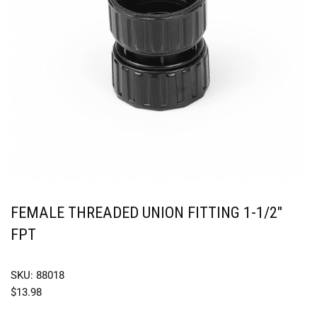
FEMALE THREADED UNION FITTING 1-1/2″
FPT
SKU: 88018
$
13.98