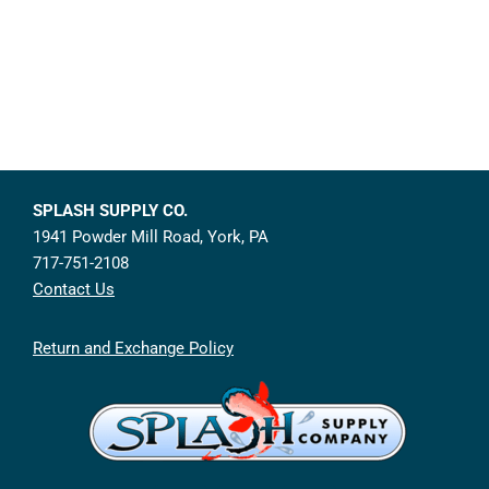
SPLASH SUPPLY CO.
1941 Powder Mill Road, York, PA
717-751-2108
Contact Us
Return and Exchange Policy