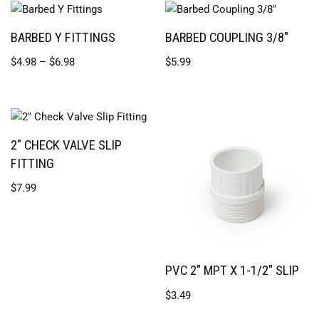
BARBED Y FITTINGS
BARBED COUPLING 3/8″
$
4.98
–
$
6.98
$
5.99
2″ CHECK VALVE SLIP
FITTING
$
7.99
PVC 2″ MPT X 1-1/2″ SLIP
$
3.49