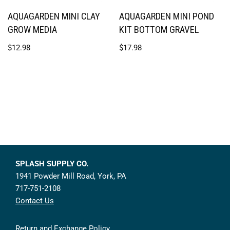
AQUAGARDEN MINI CLAY
AQUAGARDEN MINI POND
GROW MEDIA
KIT BOTTOM GRAVEL
$
12.98
$
17.98
SPLASH SUPPLY CO.
1941 Powder Mill Road, York, PA
717-751-2108
Contact Us
Return and Exchange Policy