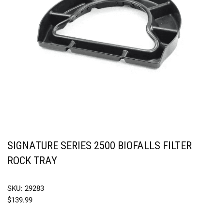
SIGNATURE SERIES 2500 BIOFALLS FILTER
ROCK TRAY
SKU: 29283
$
139.99