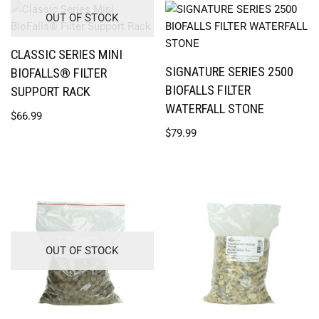
OUT OF STOCK
CLASSIC SERIES MINI
SIGNATURE SERIES 2500
BIOFALLS® FILTER
BIOFALLS FILTER
SUPPORT RACK
WATERFALL STONE
$
66.99
$
79.99
OUT OF STOCK