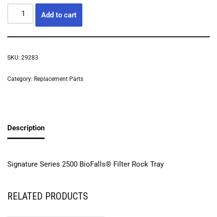
Add to cart
SKU:
29283
Category:
Replacement Parts
Description
Signature Series 2500 BioFalls® Filter Rock Tray
RELATED PRODUCTS