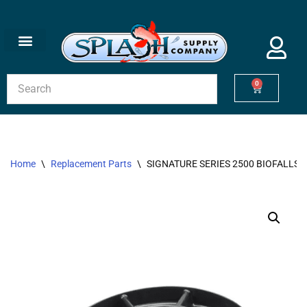
Skip
to
content
0
Home
\
Replacement Parts
\
SIGNATURE SERIES 2500 BIOFALLS 