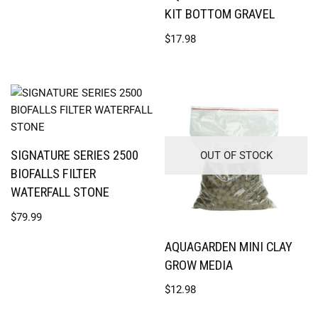
KIT BOTTOM GRAVEL
$
17.98
SIGNATURE SERIES 2500
OUT OF STOCK
BIOFALLS FILTER
WATERFALL STONE
$
79.99
AQUAGARDEN MINI CLAY
GROW MEDIA
$
12.98