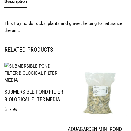
Description
This tray holds rocks, plants and gravel, helping to naturalize
the unit.
RELATED PRODUCTS
SUBMERSIBLE POND FILTER
BIOLOGICAL FILTER MEDIA
$
17.99
AQUAGARDEN MINI POND