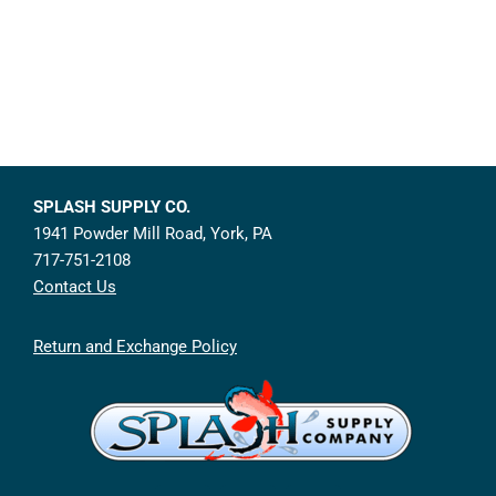
SPLASH SUPPLY CO.
1941 Powder Mill Road, York, PA
717-751-2108
Contact Us
Return and Exchange Policy