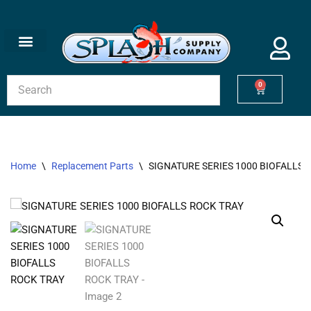
Skip
to
content
0
Home
\
Replacement Parts
\
SIGNATURE SERIES 1000 BIOFALLS 