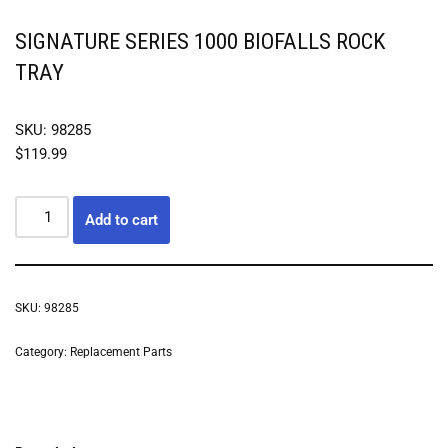
SIGNATURE SERIES 1000 BIOFALLS ROCK
TRAY
SKU: 98285
$
119.99
Add to cart
SKU:
98285
Category:
Replacement Parts