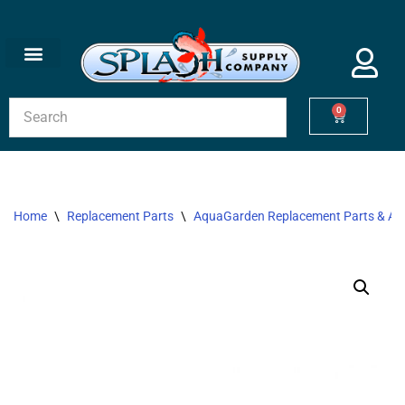
Skip
to
content
0
Home
\
Replacement Parts
\
AquaGarden Replacement Parts & Acc