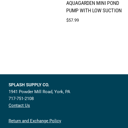
AQUAGARDEN MINI POND
PUMP WITH LOW SUCTION
$
57.99
SPLASH SUPPLY CO.
1941 Powder Mill Road, York, PA
717-751-2108
Contact Us
Return and Exchange Policy