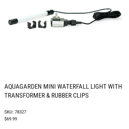
AQUAGARDEN MINI WATERFALL LIGHT WITH
TRANSFORMER & RUBBER CLIPS
SKU: 78327
$
69.99