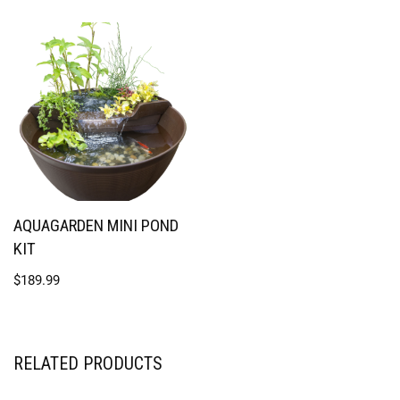
AQUAGARDEN MINI POND
KIT
$
189.99
RELATED PRODUCTS