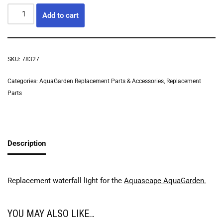
Add to cart
SKU:
78327
Categories:
AquaGarden Replacement Parts & Accessories
,
Replacement
Parts
Description
Replacement waterfall light for the
Aquascape AquaGarden.
YOU MAY ALSO LIKE…