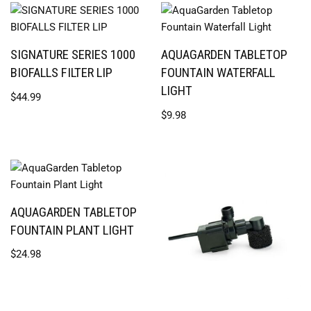
SIGNATURE SERIES 1000
AQUAGARDEN TABLETOP
BIOFALLS FILTER LIP
FOUNTAIN WATERFALL
LIGHT
$
44.99
$
9.98
AQUAGARDEN TABLETOP
FOUNTAIN PLANT LIGHT
$
24.98