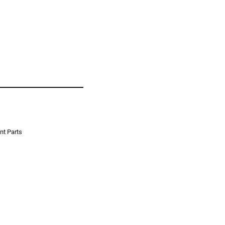
t Parts