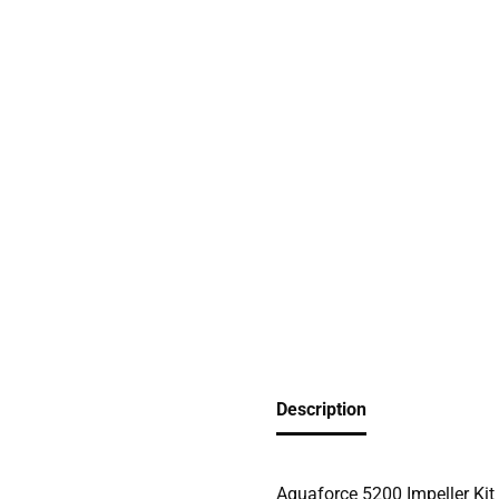
Description
Aquaforce 5200 Impeller Kit