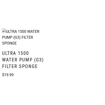
ULTRA 1500
WATER PUMP (G3)
FILTER SPONGE
$
19.99