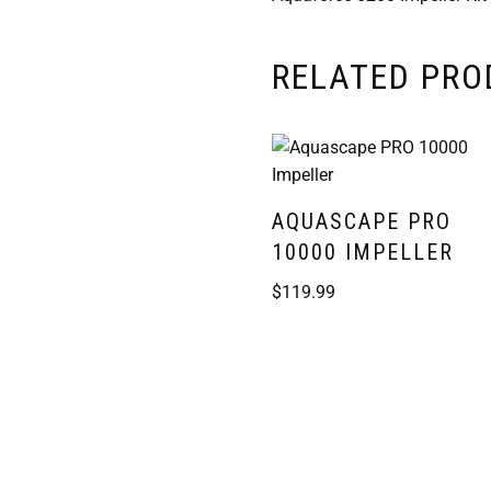
RELATED PR
AQUASCAPE PRO
10000 IMPELLER
$
119.99