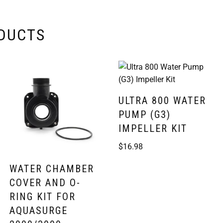
ODUCTS
ULTRA 800 WATER
PUMP (G3)
IMPELLER KIT
$
16.98
WATER CHAMBER
COVER AND O-
RING KIT FOR
AQUASURGE