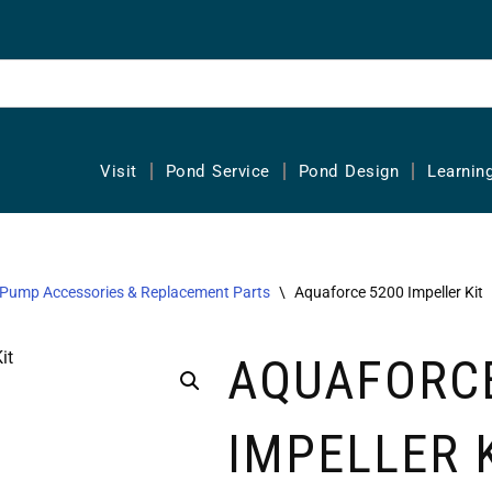
Visit
Pond Service
Pond Design
Learnin
Pump Accessories & Replacement Parts
\
Aquaforce 5200 Impeller Kit
AQUAFORCE
IMPELLER 