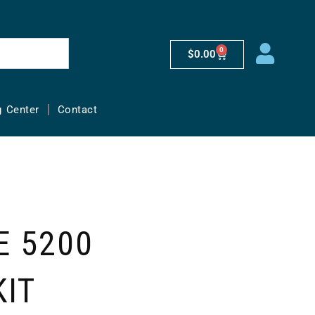
0
$
0.00
g Center
Contact
 5200
KIT