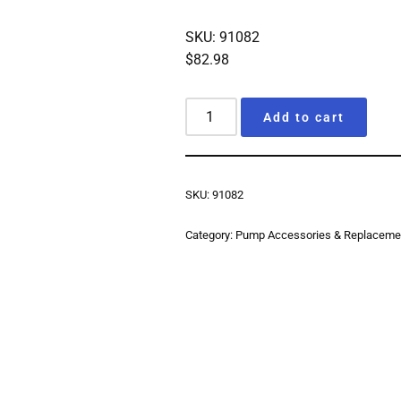
SKU: 91082
$
82.98
Add to cart
SKU:
91082
Category:
Pump Accessories & Replacemen