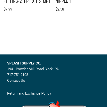
FITTING-2″ FPT X 1.5″ MPT
NIPPLE 1″
$
7.99
$
2.58
SPLASH SUPPLY CO.
1941 Powder Mill Road, York, PA
717-751-2108
Contact Us
Return and Exchange Policy