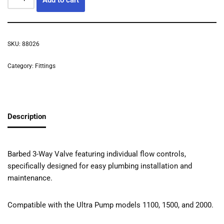
SKU:
88026
Category:
Fittings
Description
Barbed 3-Way Valve featuring individual flow controls,
specifically designed for easy plumbing installation and
maintenance.
Compatible with the Ultra Pump models 1100, 1500, and 2000.