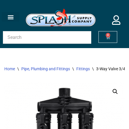
Skip
to
content
0
Home
\
Pipe, Plumbing and Fittings
\
Fittings
\
3-Way Valve 3/4″ 