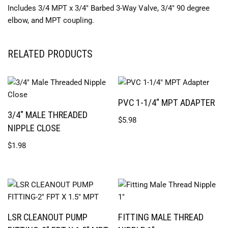
Includes 3/4 MPT x 3/4″ Barbed 3-Way Valve, 3/4″ 90 degree
elbow, and MPT coupling.
RELATED PRODUCTS
PVC 1-1/4″ MPT ADAPTER
3/4″ MALE THREADED
$
5.98
NIPPLE CLOSE
$
1.98
LSR CLEANOUT PUMP
FITTING MALE THREAD