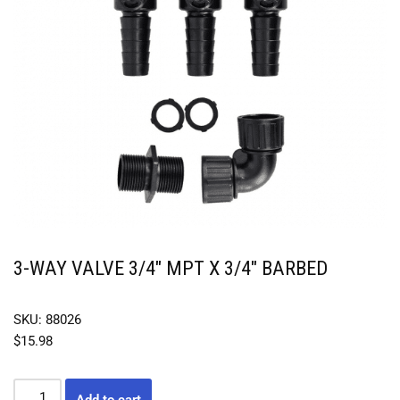
3-WAY VALVE 3/4″ MPT X 3/4″ BARBED
SKU: 88026
$
15.98
Add to cart