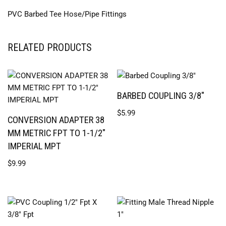
PVC Barbed Tee Hose/Pipe Fittings
RELATED PRODUCTS
BARBED COUPLING 3/8″
$
5.99
CONVERSION ADAPTER 38
MM METRIC FPT TO 1-1/2″
IMPERIAL MPT
$
9.99