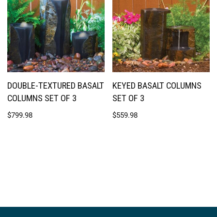
DOUBLE-TEXTURED BASALT
KEYED BASALT COLUMNS
COLUMNS SET OF 3
SET OF 3
$
799.98
$
559.98