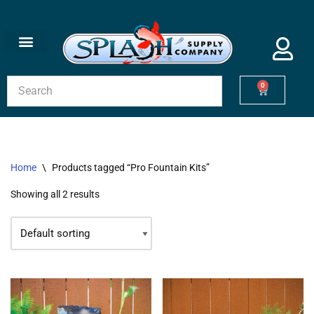
Skip
to
content
0
Home
\
Products tagged “Pro Fountain Kits”
Showing all 2 results