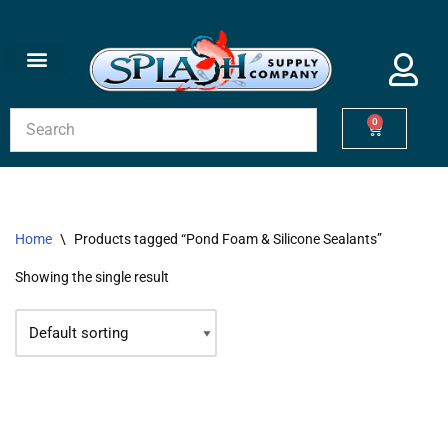
Skip
to
content
0
Home
\
Products tagged “Pond Foam & Silicone Sealants”
Showing the single result