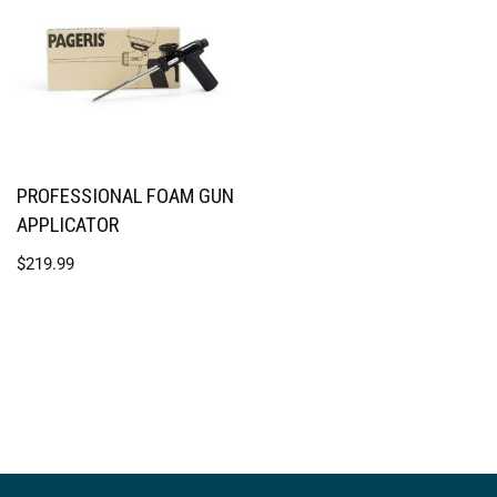
PROFESSIONAL FOAM GUN
APPLICATOR
$
219.99