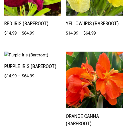
RED IRIS (BAREROOT)
YELLOW IRIS (BAREROOT)
$
14.99
–
$
64.99
$
14.99
–
$
64.99
PURPLE IRIS (BAREROOT)
$
14.99
–
$
64.99
ORANGE CANNA
(BAREROOT)