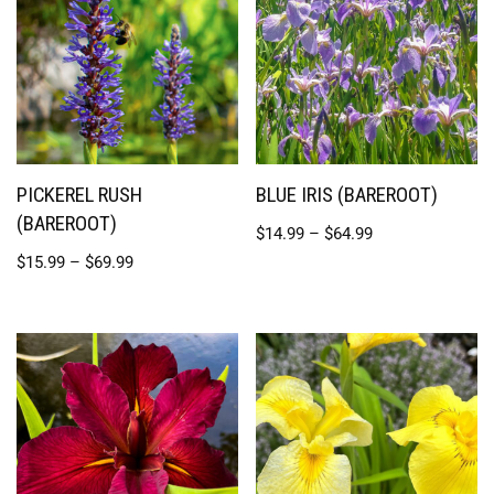
PICKEREL RUSH
BLUE IRIS (BAREROOT)
(BAREROOT)
$
14.99
–
$
64.99
$
15.99
–
$
69.99