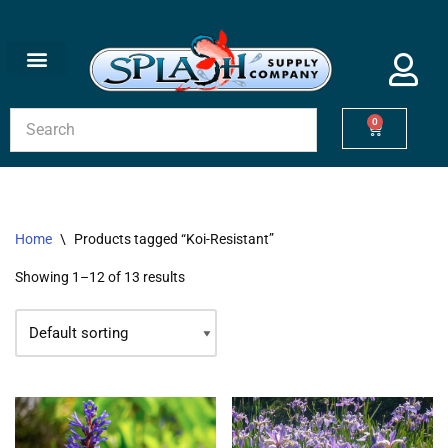
Skip
to
content
0
Home
\
Products tagged “Koi-Resistant”
Showing 1–12 of 13 results