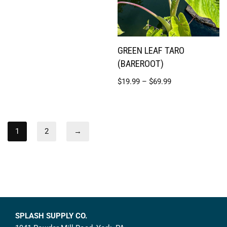
GREEN LEAF TARO
(BAREROOT)
$
19.99
–
$
69.99
1
2
→
SPLASH SUPPLY CO.