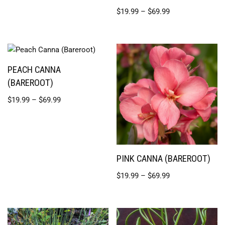
$
19.99
–
$
69.99
PEACH CANNA
(BAREROOT)
$
19.99
–
$
69.99
PINK CANNA (BAREROOT)
$
19.99
–
$
69.99