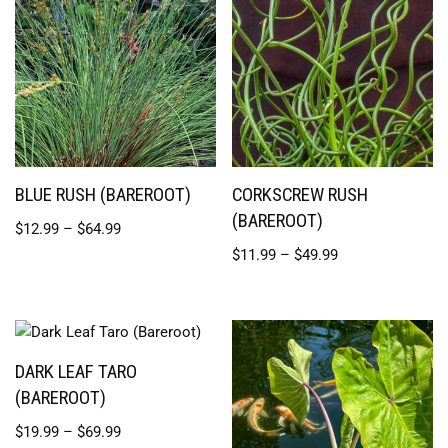
BLUE RUSH (BAREROOT)
CORKSCREW RUSH
(BAREROOT)
$
12.99
–
$
64.99
$
11.99
–
$
49.99
DARK LEAF TARO
(BAREROOT)
$
19.99
–
$
69.99