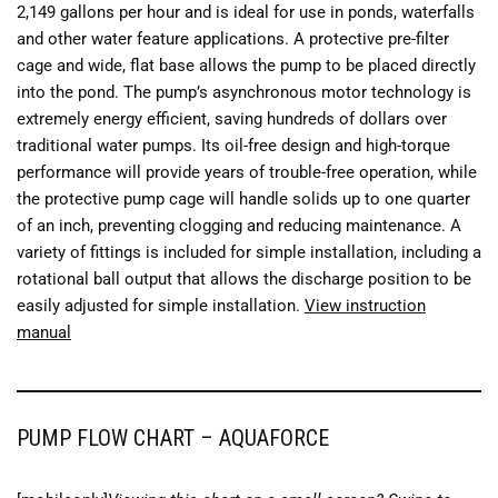
2,149 gallons per hour and is ideal for use in ponds, waterfalls
and other water feature applications. A protective pre-filter
cage and wide, flat base allows the pump to be placed directly
into the pond. The pump’s asynchronous motor technology is
extremely energy efficient, saving hundreds of dollars over
traditional water pumps. Its oil-free design and high-torque
performance will provide years of trouble-free operation, while
the protective pump cage will handle solids up to one quarter
of an inch, preventing clogging and reducing maintenance. A
variety of fittings is included for simple installation, including a
rotational ball output that allows the discharge position to be
easily adjusted for simple installation.
View instruction
manual
PUMP FLOW CHART – AQUAFORCE