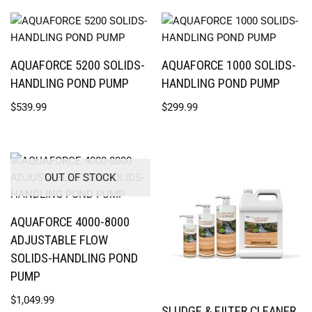
AQUAFORCE 5200 SOLIDS-
AQUAFORCE 1000 SOLIDS-
HANDLING POND PUMP
HANDLING POND PUMP
$
539.99
$
299.99
OUT OF STOCK
AQUAFORCE 4000-8000
ADJUSTABLE FLOW
SOLIDS-HANDLING POND
PUMP
$
1,049.99
SLUDGE & FILTER CLEANER