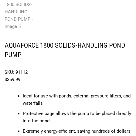
AQUAFORCE 1800 SOLIDS-HANDLING POND
PUMP
SKU: 91112
$
359.99
Ideal for use with ponds, external pressure filters, and
waterfalls
Protective cage allows the pump to be placed directly
into the pond
Extremely energy-efficient, saving hundreds of dollars