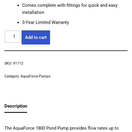
Comes complete with fittings for quick and easy
installation
3-Year Limited Warranty
Add to cart
SKU:
91112
Category:
AquaForce Pumps
Description
The AquaForce 1800 Pond Pump provides flow rates up to