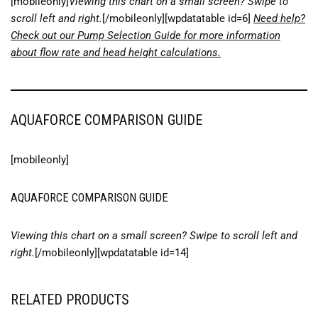
[mobileonly]
Viewing this chart on a small screen? Swipe to
scroll left and right.
[/mobileonly][wpdatatable id=6]
Need help?
Check out our Pump Selection Guide for more information
about flow rate and head height calculations.
AQUAFORCE COMPARISON GUIDE
[mobileonly]
AQUAFORCE COMPARISON GUIDE
Viewing this chart on a small screen? Swipe to scroll left and
right.
[/mobileonly][wpdatatable id=14]
RELATED PRODUCTS