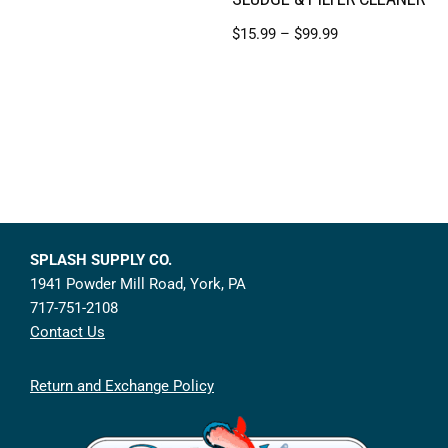
$
15.99
–
$
99.99
SPLASH SUPPLY CO.
1941 Powder Mill Road, York, PA
717-751-2108
Contact Us
Return and Exchange Policy