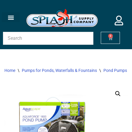
Skip
to
content
0
Home
\
Pumps for Ponds, Waterfalls & Fountains
\
Pond Pumps
\